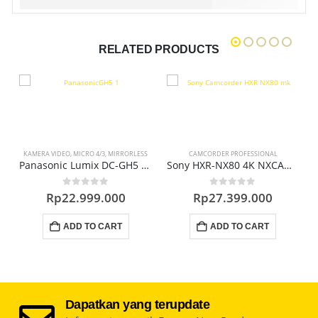
RELATED PRODUCTS
KAMERA VIDEO
,
MICRO 4/3
,
MIRRORLESS
CAMCORDER PROFESSIONAL
C
NXCAM Professional Camcorder
Panasonic Lumix DC-GH5 Mirrorless Digital Camera
Sony HXR-NX80 4K NXCAM Professional Camcorder
0
out of 5
0
out of 5
Rp
22.999.000
Rp
27.399.000
ADD TO CART
ADD TO CART
Dapatkan yang terupdate