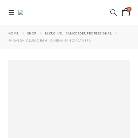
0
HOME
SHOP
MICRO 4/3
,
CAMCORDER PROFESSIONAL
PANASONIC LUMIX BGH1 CINEMA 4K BOX CAMERA