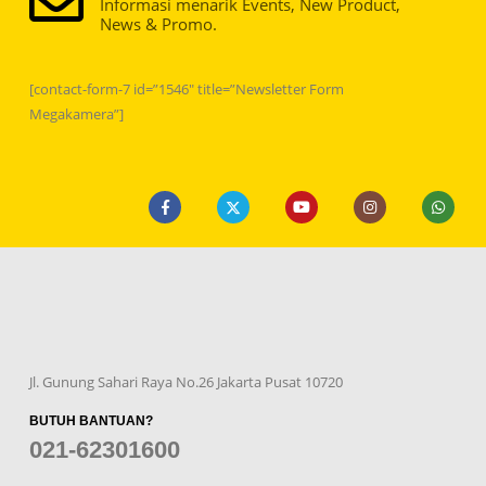
Informasi menarik Events, New Product,
News & Promo.
[contact-form-7 id=”1546″ title=”Newsletter Form
Megakamera”]
Jl. Gunung Sahari Raya No.26 Jakarta Pusat 10720
BUTUH BANTUAN?
021-62301600