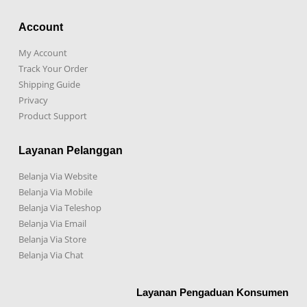
Account
My Account
Track Your Order
Shipping Guide
Privacy
Product Support
Layanan Pelanggan
Belanja Via Website
Belanja Via Mobile
Belanja Via Teleshop
Belanja Via Email
Belanja Via Store
Belanja Via Chat
Layanan Pengaduan Konsumen