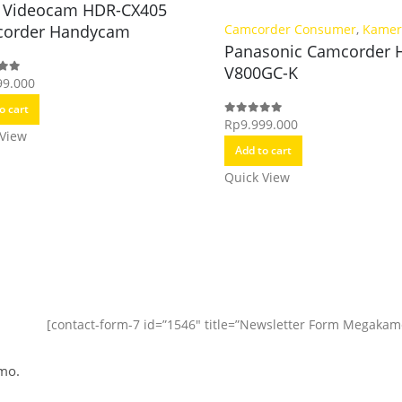
 Videocam HDR-CX405
order Handycam
Camcorder Consumer
,
Kamer
Panasonic Camcorder 
V800GC-K
99.000
f 5
o cart
Rp
9.999.000
0
out of 5
 View
Add to cart
Quick View
[contact-form-7 id=”1546″ title=”Newsletter Form Megakam
mo.