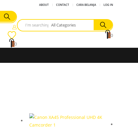
ABOUT
CONTACT
CARA BELANJA
LOG IN
0
0
0
0