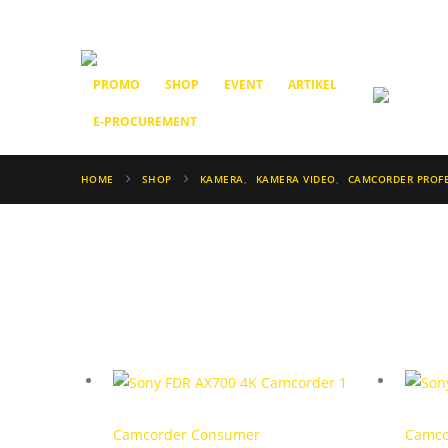
PROMO
SHOP
EVENT
ARTIKEL
E-PROCUREMENT
HOME
SHOP
KAMERA
,
KAMERA VIDEO
,
CAMCORDER PROF
Camcorder Consumer
Camco