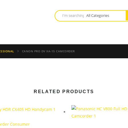
ESSIONAL
CANON PRO DV XA-15 CAMCORDER
RELATED PRODUCTS
rder Consumer