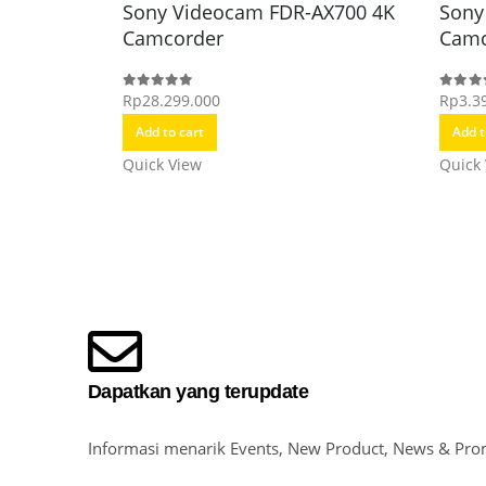
Sony Videocam FDR-AX700 4K
Sony
Camcorder
Camc
Rp
28.299.000
Rp
3.3
0
out of 5
0
out o
Add to cart
Add t
Quick View
Quick
Dapatkan yang terupdate
Informasi menarik Events, New Product, News & Pro