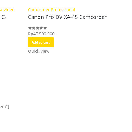
a Video
Camcorder Professional
HC-
Canon Pro DV XA-45 Camcorder
Camcorde
Canon 
Rp
47.590.000
0
out of 5
Add to cart
Rp
23.90
0
out of 5
Quick View
Add to c
Quick Vi
era”]