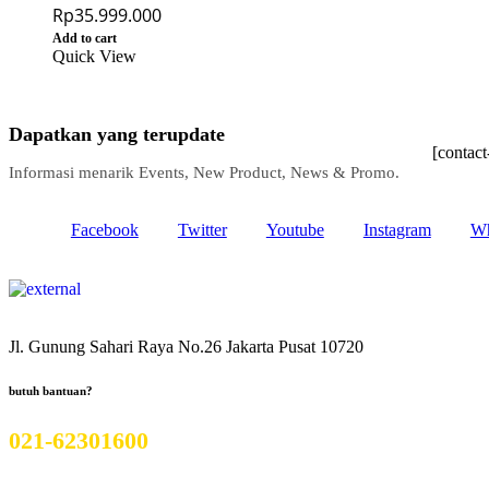
Rp
35.999.000
Add to cart
Quick View
Dapatkan yang terupdate
[contac
Informasi menarik Events, New Product, News & Promo.
Facebook
Twitter
Youtube
Instagram
Wh
Jl. Gunung Sahari Raya No.26 Jakarta Pusat 10720
butuh bantuan?
021-62301600