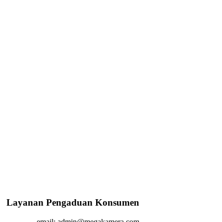
Layanan Pengaduan Konsumen
email: admin@megakamera.com