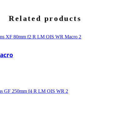
Related products
Macro