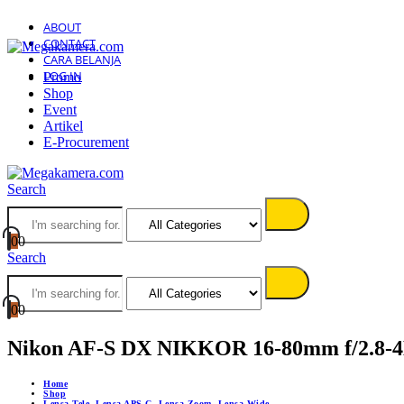
ABOUT
CONTACT
CARA BELANJA
LOG IN
Promo
Shop
Event
Artikel
E-Procurement
Search
0
0
Search
0
0
Nikon AF-S DX NIKKOR 16-80mm f/2.8-
Home
Shop
Lensa Tele
,
Lensa APS-C
,
Lensa Zoom
,
Lensa Wide