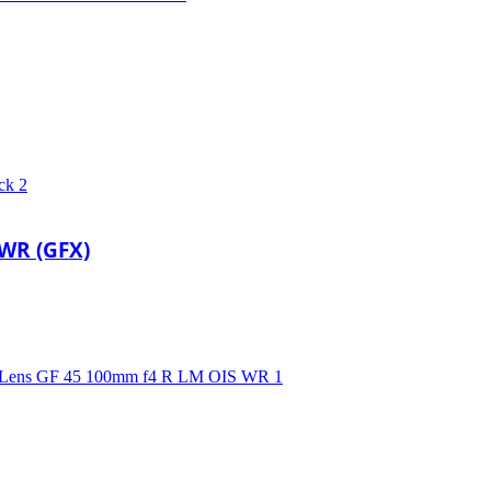
 WR (GFX)