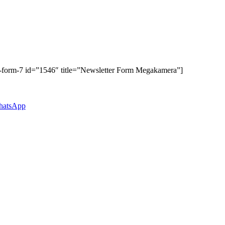
t-form-7 id=”1546″ title=”Newsletter Form Megakamera”]
atsApp