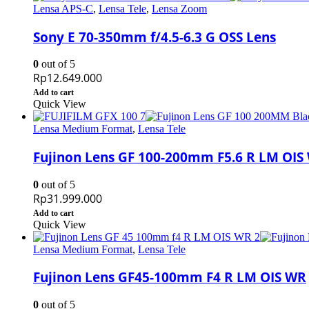
Lensa APS-C
,
Lensa Tele
,
Lensa Zoom
Sony E 70-350mm f/4.5-6.3 G OSS Lens
0
out of 5
Rp
12.649.000
Add to cart
Quick View
Lensa Medium Format
,
Lensa Tele
Fujinon Lens GF 100-200mm F5.6 R LM OIS
0
out of 5
Rp
31.999.000
Add to cart
Quick View
Lensa Medium Format
,
Lensa Tele
Fujinon Lens GF45-100mm F4 R LM OIS WR
0
out of 5