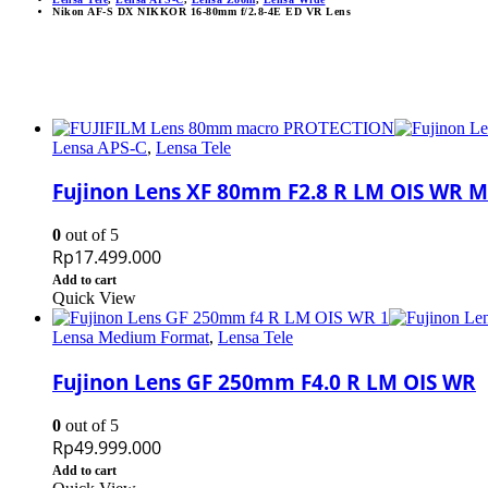
Nikon AF-S DX NIKKOR 16-80mm f/2.8-4E ED VR Lens
Lensa APS-C
,
Lensa Tele
Fujinon Lens XF 80mm F2.8 R LM OIS WR 
0
out of 5
Rp
17.499.000
Add to cart
Quick View
Lensa Medium Format
,
Lensa Tele
Fujinon Lens GF 250mm F4.0 R LM OIS WR
0
out of 5
Rp
49.999.000
Add to cart