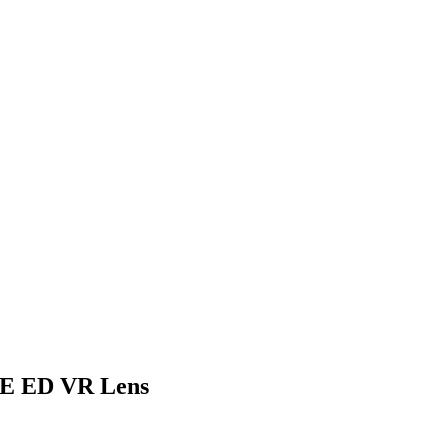
4E ED VR Lens