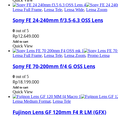
Quick View
Lensa Full Frame
,
Lensa Tele
,
Lensa Wide
,
Lensa Zoom
Sony FE 24-240mm f/3.5-6.3 OSS Lens
0
out of 5
Rp
12.649.000
Add to cart
Quick View
Lensa Full Frame
,
Lensa Tele
,
Lensa Zoom
,
Promo Lensa
Sony FE 70-200mm f/4 G OSS Lens
0
out of 5
Rp
18.199.000
Add to cart
Quick View
Lensa Medium Format
,
Lensa Tele
Fujinon Lens GF 120mm F4 R LM (GFX)