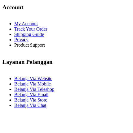
Account
My Account
Track Your Order
Shipping Guide
Privacy
Product Support
Layanan Pelanggan
Belanja Via Website
Belanja Via Mobile
Belanja Via Teleshop
Belanja Via Email
Belanja Via Store
Belanja Via Chat