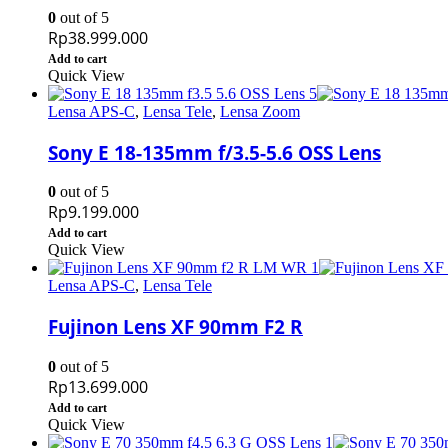
0
out of 5
Rp
38.999.000
Add to cart
Quick View
Lensa APS-C
,
Lensa Tele
,
Lensa Zoom
Sony E 18-135mm f/3.5-5.6 OSS Lens
0
out of 5
Rp
9.199.000
Add to cart
Quick View
Lensa APS-C
,
Lensa Tele
Fujinon Lens XF 90mm F2 R
0
out of 5
Rp
13.699.000
Add to cart
Quick View