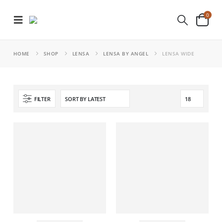
0
HOME
SHOP
LENSA
LENSA BY ANGEL
LENSA WIDE
FILTER