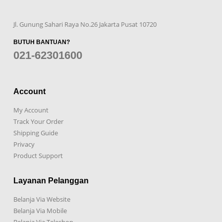
Jl. Gunung Sahari Raya No.26 Jakarta Pusat 10720
BUTUH BANTUAN?
021-62301600
Account
My Account
Track Your Order
Shipping Guide
Privacy
Product Support
Layanan Pelanggan
Belanja Via Website
Belanja Via Mobile
Belanja Via Teleshop