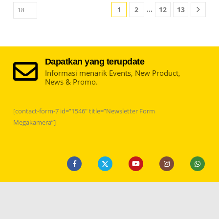
…
1
2
12
13
Dapatkan yang terupdate
Informasi menarik Events, New Product,
News & Promo.
[contact-form-7 id=”1546″ title=”Newsletter Form
Megakamera”]