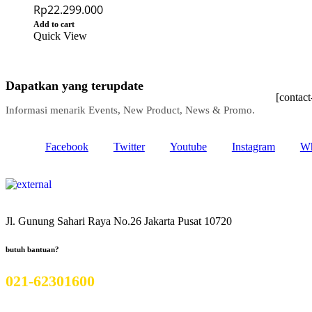
Rp
22.299.000
Add to cart
Quick View
Dapatkan yang terupdate
[contac
Informasi menarik Events, New Product, News & Promo.
Facebook
Twitter
Youtube
Instagram
Wh
Jl. Gunung Sahari Raya No.26 Jakarta Pusat 10720
butuh bantuan?
021-62301600