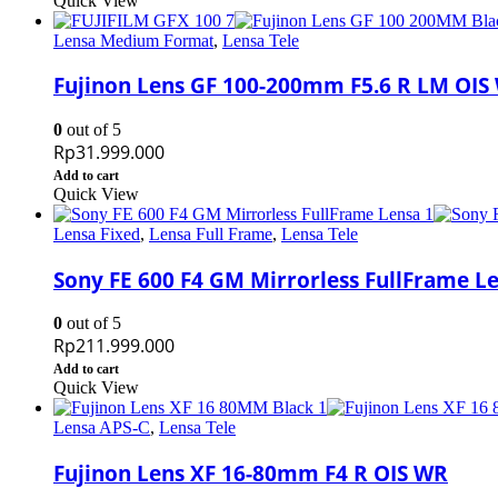
Quick View
Lensa Medium Format
,
Lensa Tele
Fujinon Lens GF 100-200mm F5.6 R LM OIS
0
out of 5
Rp
31.999.000
Add to cart
Quick View
Lensa Fixed
,
Lensa Full Frame
,
Lensa Tele
Sony FE 600 F4 GM Mirrorless FullFrame L
0
out of 5
Rp
211.999.000
Add to cart
Quick View
Lensa APS-C
,
Lensa Tele
Fujinon Lens XF 16-80mm F4 R OIS WR