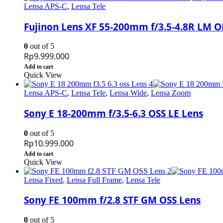
Lensa APS-C
,
Lensa Tele
Fujinon Lens XF 55-200mm f/3.5-4.8R LM O
0
out of 5
Rp
9.999.000
Add to cart
Quick View
Lensa APS-C
,
Lensa Tele
,
Lensa Wide
,
Lensa Zoom
Sony E 18-200mm f/3.5-6.3 OSS LE Lens
0
out of 5
Rp
10.999.000
Add to cart
Quick View
Lensa Fixed
,
Lensa Full Frame
,
Lensa Tele
Sony FE 100mm f/2.8 STF GM OSS Lens
0
out of 5