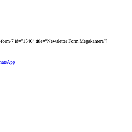
t-form-7 id=”1546″ title=”Newsletter Form Megakamera”]
atsApp