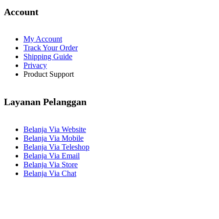
Account
My Account
Track Your Order
Shipping Guide
Privacy
Product Support
Layanan Pelanggan
Belanja Via Website
Belanja Via Mobile
Belanja Via Teleshop
Belanja Via Email
Belanja Via Store
Belanja Via Chat