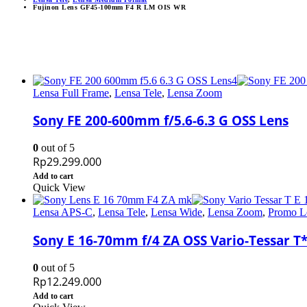
Fujinon Lens GF45-100mm F4 R LM OIS WR
Lensa Full Frame
,
Lensa Tele
,
Lensa Zoom
Sony FE 200-600mm f/5.6-6.3 G OSS Lens
0
out of 5
Rp
29.299.000
Add to cart
Quick View
Lensa APS-C
,
Lensa Tele
,
Lensa Wide
,
Lensa Zoom
,
Promo L
Sony E 16-70mm f/4 ZA OSS Vario-Tessar T
0
out of 5
Rp
12.249.000
Add to cart