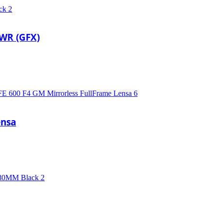
 WR (GFX)
ensa