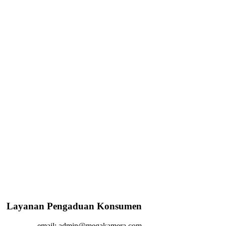
Layanan Pengaduan Konsumen
email: admin@megakamera.com