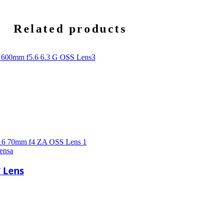
Related products
ensa
* Lens