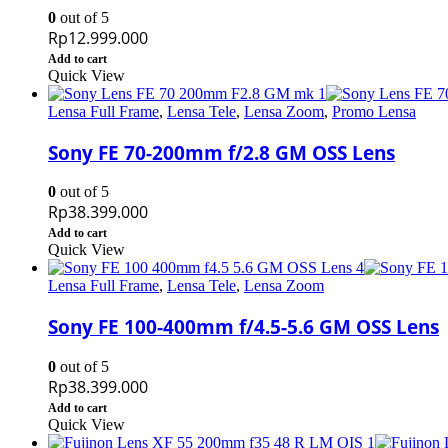
0
out of 5
Rp
12.999.000
Add to cart
Quick View
Lensa Full Frame
,
Lensa Tele
,
Lensa Zoom
,
Promo Lensa
Sony FE 70-200mm f/2.8 GM OSS Lens
0
out of 5
Rp
38.399.000
Add to cart
Quick View
Lensa Full Frame
,
Lensa Tele
,
Lensa Zoom
Sony FE 100-400mm f/4.5-5.6 GM OSS Lens
0
out of 5
Rp
38.399.000
Add to cart
Quick View