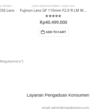
M
,
PROMO LENSA
LENSA MEDIUM FORMAT
,
LENSA TELE
LENSA F
OSS Lens
Fujinon Lens GF 110mm F2.0 R LM WR (GFX)
0
out of 5
Rp
40.499.000
ADD TO CART
m Megakamera”]
Layanan Pengaduan Konsumen
email: admin@megakamera.com