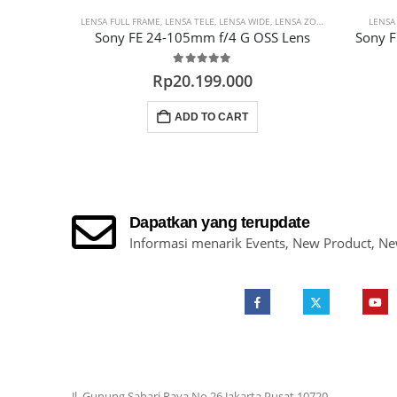
LENSA FULL FRAME
,
LENSA TELE
,
LENSA WIDE
,
LENSA ZOOM
,
PROMO LENS
LENSA
Sony FE 24-105mm f/4 G OSS Lens
Sony 
0
out of 5
Rp
20.199.000
ADD TO CART
Dapatkan yang terupdate
Informasi menarik Events, New Product, N
Jl. Gunung Sahari Raya No.26 Jakarta Pusat 10720