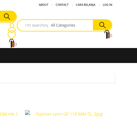
ABOUT
CONTACT
CARA BELANJA
LOG IN
0
0
0
0