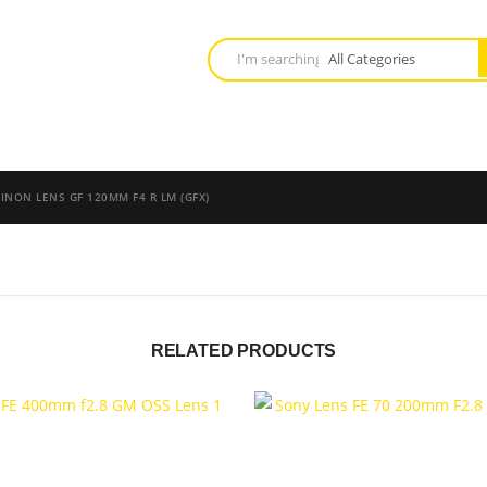
JINON LENS GF 120MM F4 R LM (GFX)
RELATED PRODUCTS