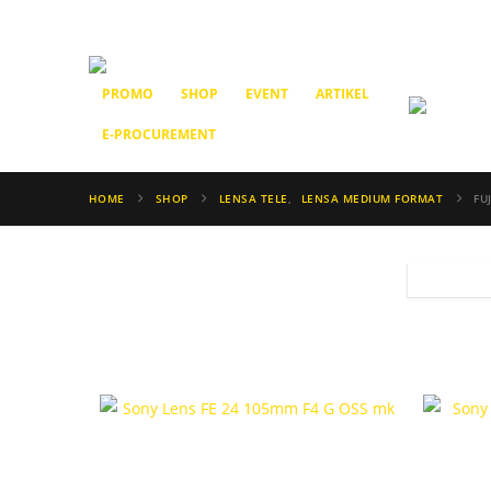
PROMO
SHOP
EVENT
ARTIKEL
E-PROCUREMENT
HOME
SHOP
LENSA TELE
,
LENSA MEDIUM FORMAT
FU