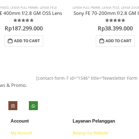
A
 FIXED
,
LENSA FULL FRAME
,
LENSA TELE
LENSA FULL FRAME
,
LENSA TELE
,
LENSA ZOO
FE 400mm f/2.8 GM OSS Lens
Sony FE 70-200mm f/2.8 GM 
0
out of 5
0
out of 5
Rp
187.299.000
Rp
38.399.000
ADD TO CART
ADD TO CART
[contact-form-7 id=”1546″ title=”Newsletter For
ews & Promo.
Account
Layanan Pelanggan
My Account
Belanja Via Website