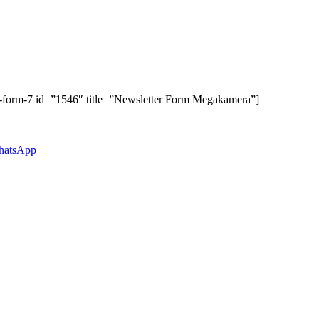
t-form-7 id=”1546″ title=”Newsletter Form Megakamera”]
atsApp