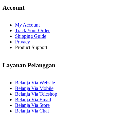
Account
My Account
Track Your Order
Shipping Guide
Privacy
Product Support
Layanan Pelanggan
Belanja Via Website
Belanja Via Mobile
Belanja Via Teleshop
Belanja Via Email
Belanja Via Store
Belanja Via Chat