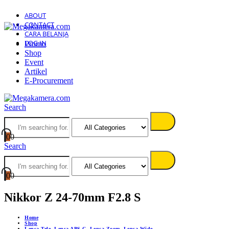
ABOUT
CONTACT
CARA BELANJA
LOG IN
Promo
Shop
Event
Artikel
E-Procurement
Search
0
0
Search
0
0
Nikkor Z 24-70mm F2.8 S
Home
Shop
Lensa Tele
,
Lensa APS-C
,
Lensa Zoom
,
Lensa Wide