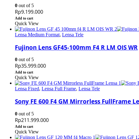
0
out of 5
Rp
9.199.000
Add to cart
Quick View
Lensa Medium Format
,
Lensa Tele
Fujinon Lens GF45-100mm F4 R LM OIS WR
0
out of 5
Rp
35.999.000
Add to cart
Quick View
Lensa Fixed
,
Lensa Full Frame
,
Lensa Tele
Sony FE 600 F4 GM Mirrorless FullFrame L
0
out of 5
Rp
211.999.000
Add to cart
Quick View