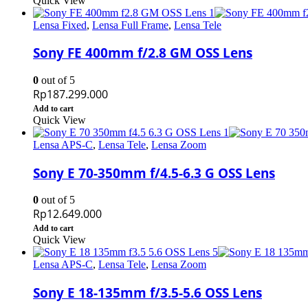
Quick View
Lensa Fixed
,
Lensa Full Frame
,
Lensa Tele
Sony FE 400mm f/2.8 GM OSS Lens
0
out of 5
Rp
187.299.000
Add to cart
Quick View
Lensa APS-C
,
Lensa Tele
,
Lensa Zoom
Sony E 70-350mm f/4.5-6.3 G OSS Lens
0
out of 5
Rp
12.649.000
Add to cart
Quick View
Lensa APS-C
,
Lensa Tele
,
Lensa Zoom
Sony E 18-135mm f/3.5-5.6 OSS Lens