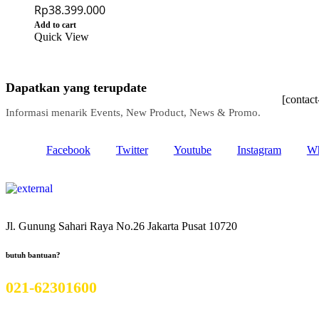
Rp
38.399.000
Add to cart
Quick View
Dapatkan yang terupdate
[contac
Informasi menarik Events, New Product, News & Promo.
Facebook
Twitter
Youtube
Instagram
Wh
Jl. Gunung Sahari Raya No.26 Jakarta Pusat 10720
butuh bantuan?
021-62301600