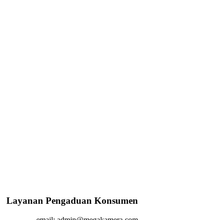
Layanan Pengaduan Konsumen
email: admin@megakamera.com