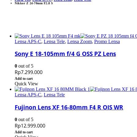
Nikkor Z 24-70mm F2.8 S
Lensa APS-C
,
Lensa Tele
,
Lensa Zoom
,
Promo Lensa
Sony E 18-105mm f/4 G OSS PZ Lens
0
out of 5
Rp
7.299.000
Add to cart
Quick View
Lensa APS-C
,
Lensa Tele
Fujinon Lens XF 16-80mm F4 R OIS WR
0
out of 5
Rp
12.999.000
Add to cart