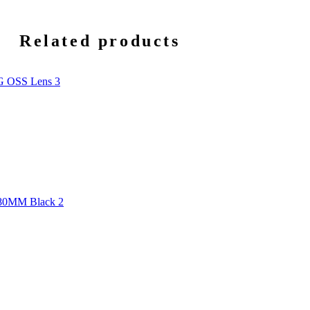
Related products