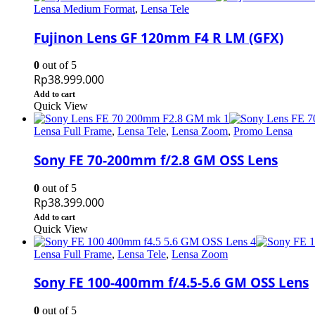
Lensa Medium Format
,
Lensa Tele
Fujinon Lens GF 120mm F4 R LM (GFX)
0
out of 5
Rp
38.999.000
Add to cart
Quick View
Lensa Full Frame
,
Lensa Tele
,
Lensa Zoom
,
Promo Lensa
Sony FE 70-200mm f/2.8 GM OSS Lens
0
out of 5
Rp
38.399.000
Add to cart
Quick View
Lensa Full Frame
,
Lensa Tele
,
Lensa Zoom
Sony FE 100-400mm f/4.5-5.6 GM OSS Lens
0
out of 5