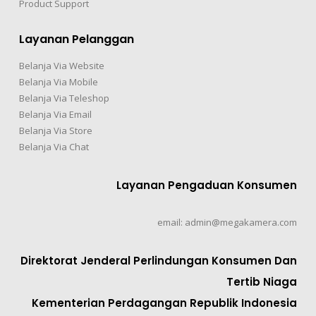
Product Support
Layanan Pelanggan
Belanja Via Website
Belanja Via Mobile
Belanja Via Teleshop
Belanja Via Email
Belanja Via Store
Belanja Via Chat
Layanan Pengaduan Konsumen
email: admin@megakamera.com
Direktorat Jenderal Perlindungan Konsumen Dan
Tertib Niaga
Kementerian Perdagangan Republik Indonesia