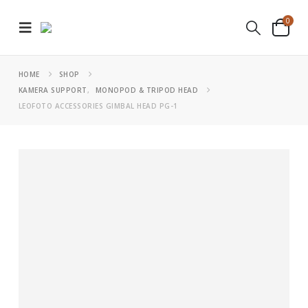
0
HOME
SHOP
KAMERA SUPPORT
,
MONOPOD & TRIPOD HEAD
LEOFOTO ACCESSORIES GIMBAL HEAD PG-1