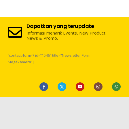
Dapatkan yang terupdate
Informasi menarik Events, New Product,
News & Promo.
[contact-form-7 id=”1546″ title=”Newsletter Form
Megakamera”]