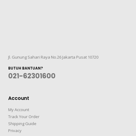
Jl. Gunung Sahari Raya No.26 Jakarta Pusat 10720
BUTUH BANTUAN?
021-62301600
Account
My Account
Track Your Order
Shipping Guide
Privacy