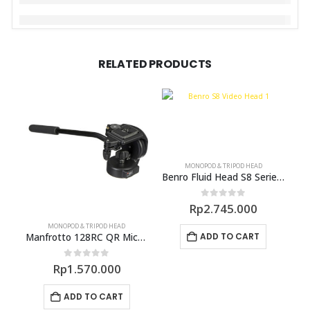
RELATED PRODUCTS
MONOPOD & TRIPOD HEAD
Benro Fluid Head S8 Series Video Head
0
out of 5
Rp
2.745.000
MONOPOD & TRIPOD HEAD
ADD TO CART
Manfrotto 128RC QR Micro Fluid Head
0
out of 5
Rp
1.570.000
ADD TO CART