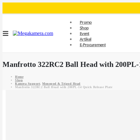
Promo
Shop
Event
Artikel
E-Procurement
Manfrotto 322RC2 Ball Head with 200PL-1
Home
Shop
Kamera Support
,
Monopod & Tripod Head
Manfrotto 322RC2 Ball Head with 200PL-14 Quick Release Plate