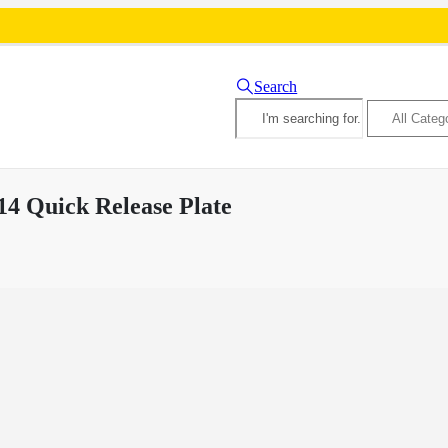
Search
4 Quick Release Plate