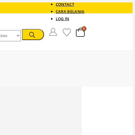
CONTACT
CARA BELANJA
LOG IN
0