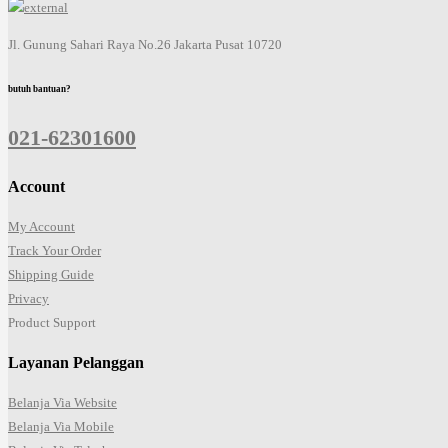
Jl. Gunung Sahari Raya No.26 Jakarta Pusat 10720
butuh bantuan?
021-62301600
Account
My Account
Track Your Order
Shipping Guide
Privacy
Product Support
Layanan Pelanggan
Belanja Via Website
Belanja Via Mobile