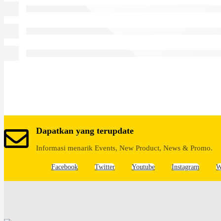
Dapatkan yang terupdate
Informasi menarik Events, New Product, News & Promo.
Facebook
Twitter
Youtube
Instagram
W