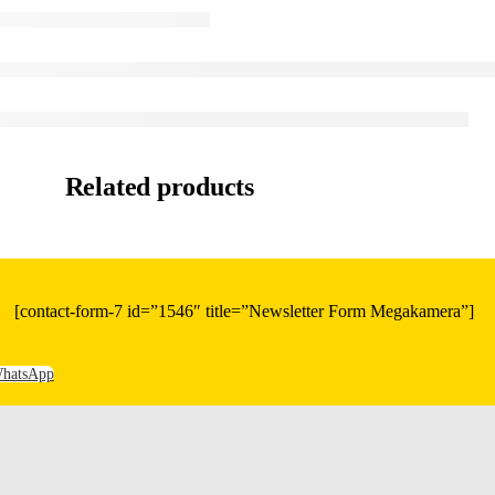
Related products
[contact-form-7 id=”1546″ title=”Newsletter Form Megakamera”]
hatsApp