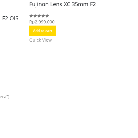
Fujinon Lens XC 35mm F2
Fujino
(GFX)
 F2 OIS
Rp
2.999.000
0
out of 5
Rp
21.49
0
out of 5
Add to cart
Add to c
Quick View
Quick Vi
era”]