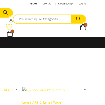
ABOUT
CONTACT
CARA BELANJA
LOG IN
0
0
Lensa APS-C
,
Lensa Wide
Lensa M