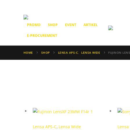
PROMO
SHOP
EVENT
ARTIKEL
E-PROCUREMENT
HOME
SHOP
LENSA APS-C
,
LENSA WIDE
FUJINON LENS
Lensa APS-C
,
Lensa Wide
Lensa