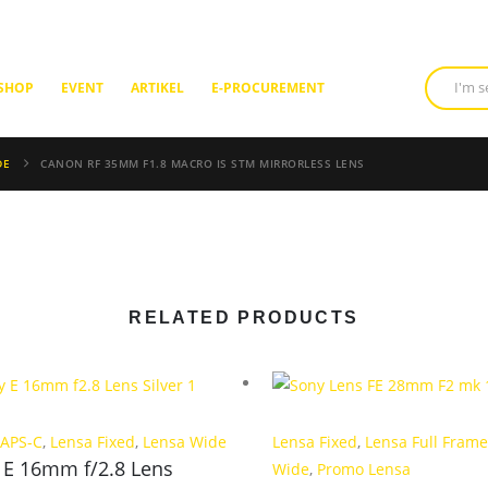
SHOP
EVENT
ARTIKEL
E-PROCUREMENT
DE
CANON RF 35MM F1.8 MACRO IS STM MIRRORLESS LENS
RELATED PRODUCTS
 APS-C
,
Lensa Fixed
,
Lensa Wide
Lensa Fixed
,
Lensa Full Frame
 E 16mm f/2.8 Lens
Wide
,
Promo Lensa