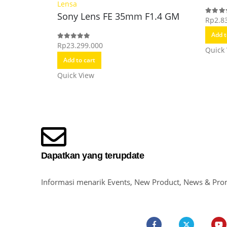
Lensa
Sony Lens FE 35mm F1.4 GM
Rp
2.8
0
out o
Add t
Rp
23.299.000
0
out of 5
Quick
Add to cart
Quick View
Dapatkan yang terupdate
Informasi menarik Events, New Product, News & Pro