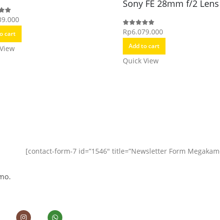
Sony FE 28mm f/2 Lens
39.000
f 5
Rp
6.079.000
0
out of 5
o cart
Add to cart
 View
Quick View
[contact-form-7 id=”1546″ title=”Newsletter Form Megakam
mo.