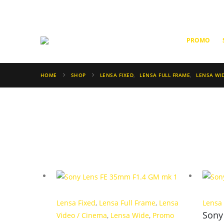
PROMO
HOME
SHOP
LENSA FIXED
,
LENSA FULL FRAME
,
LENSA WI
Lensa Fixed
,
Lensa Full Frame
,
Lensa
Lensa
Sony
Video / Cinema
,
Lensa Wide
,
Promo