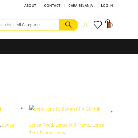
ABOUT
CONTACT
CARA BELANJA
LOG IN
0
0
,
Lensa
Lensa Fixed
,
Lensa Full Frame
,
Lensa
Tele
,
Promo Lensa