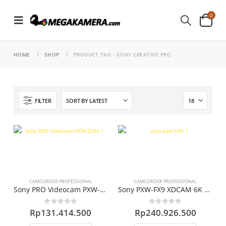
0
HOME
SHOP
PRODUCT TAG -
SONY CREATIVE PRO
FILTER
CAMCORDER PROFESSIONAL
CAMCORDER PROFESSIONAL
Sony PRO Videocam PXW-Z280
Sony PXW-FX9 XDCAM 6K Full-Frame Camera System (Body Only)
0
out of 5
0
out of 5
Rp
131.414.500
Rp
240.926.500