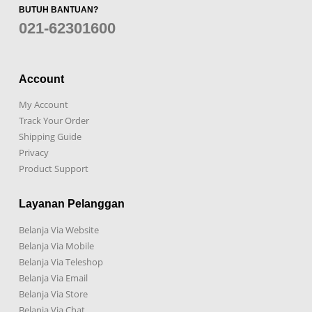
BUTUH BANTUAN?
021-62301600
Account
My Account
Track Your Order
Shipping Guide
Privacy
Product Support
Layanan Pelanggan
Belanja Via Website
Belanja Via Mobile
Belanja Via Teleshop
Belanja Via Email
Belanja Via Store
Belanja Via Chat