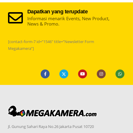
Dapatkan yang terupdate
Informasi menarik Events, New Product,
News & Promo.
[contact-form-7 id=”1546″ title=”Newsletter Form
Megakamera”]
Jl. Gunung Sahari Raya No.26 Jakarta Pusat 10720