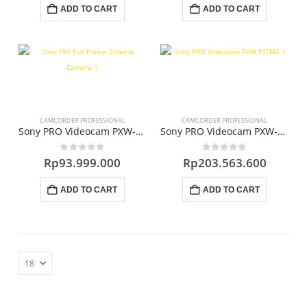
ADD TO CART
ADD TO CART
CAMCORDER PROFESSIONAL
CAMCORDER PROFESSIONAL
Sony PRO Videocam PXW-FX6
Sony PRO Videocam PXW-FS7M2
0
out of 5
0
out of 5
Rp
93.999.000
Rp
203.563.600
ADD TO CART
ADD TO CART