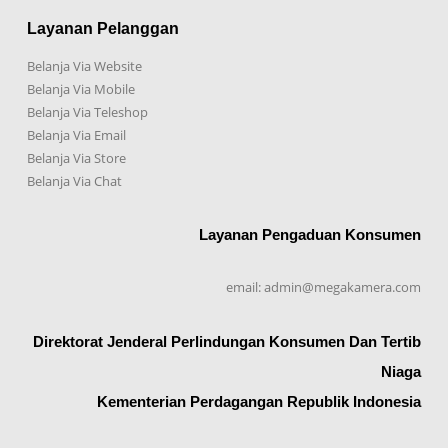
Layanan Pelanggan
Belanja Via Website
Belanja Via Mobile
Belanja Via Teleshop
Belanja Via Email
Belanja Via Store
Belanja Via Chat
Layanan Pengaduan Konsumen
email: admin@megakamera.com
Direktorat Jenderal Perlindungan Konsumen Dan Tertib
Niaga
Kementerian Perdagangan Republik Indonesia