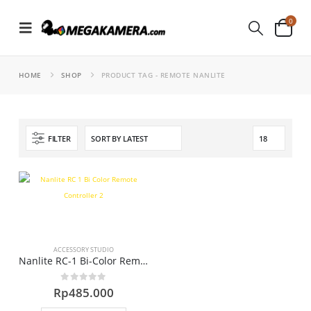
0
HOME
SHOP
PRODUCT TAG -
REMOTE NANLITE
FILTER
ACCESSORY STUDIO
Nanlite RC-1 Bi-Color Remote Controller
0
out of 5
Rp
485.000