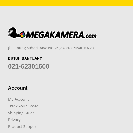
Jl. Gunung Sahari Raya No.26 Jakarta Pusat 10720
BUTUH BANTUAN?
021-62301600
Account
My Account
Track Your Order
Shipping Guide
Privacy
Product Support