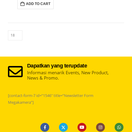
ADD TO CART
Dapatkan yang terupdate
Informasi menarik Events, New Product,
News & Promo.
[contact-form-7 id=”1546″ title=”Newsletter Form
Megakamera”]