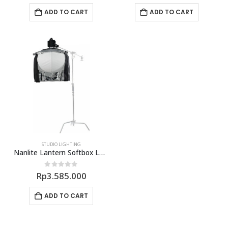
ADD TO CART
ADD TO CART
STUDIO LIGHTING
Nanlite Lantern Softbox LT-120
0
out of 5
Rp
3.585.000
ADD TO CART