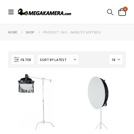
0
HOME
SHOP
PRODUCT TAG -
NANLITE SOFTBOX
FILTER