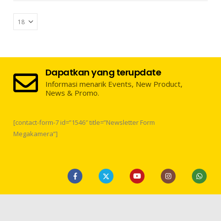
Dapatkan yang terupdate
Informasi menarik Events, New Product,
News & Promo.
[contact-form-7 id=”1546″ title=”Newsletter Form
Megakamera”]