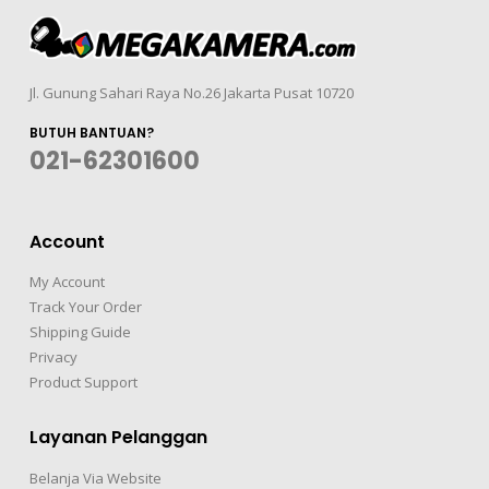
Jl. Gunung Sahari Raya No.26 Jakarta Pusat 10720
BUTUH BANTUAN?
021-62301600
Account
My Account
Track Your Order
Shipping Guide
Privacy
Product Support
Layanan Pelanggan
Belanja Via Website