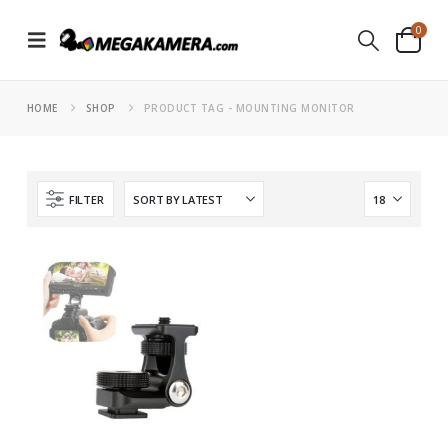
0
HOME
SHOP
PRODUCT TAG -
MOUNTING MONITOR
FILTER