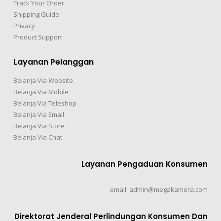
Track Your Order
Shipping Guide
Privacy
Product Support
Layanan Pelanggan
Belanja Via Website
Belanja Via Mobile
Belanja Via Teleshop
Belanja Via Email
Belanja Via Store
Belanja Via Chat
Layanan Pengaduan Konsumen
email: admin@megakamera.com
Direktorat Jenderal Perlindungan Konsumen Dan