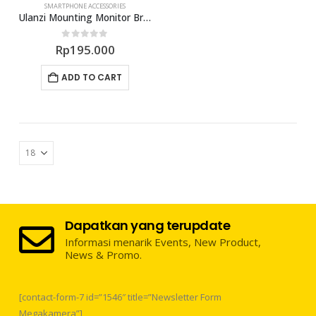
SMARTPHONE ACCESSORIES
Ulanzi Mounting Monitor Bracket Holder R007
0
out of 5
Rp
195.000
ADD TO CART
Dapatkan yang terupdate
Informasi menarik Events, New Product,
News & Promo.
[contact-form-7 id=”1546″ title=”Newsletter Form
Megakamera”]