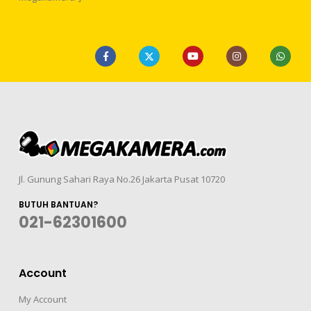
Jl. Gunung Sahari Raya No.26 Jakarta Pusat 10720
BUTUH BANTUAN?
021-62301600
Account
My Account