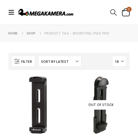
0
HOME
SHOP
PRODUCT TAG -
MOUNTING IPAD PRO
FILTER
OUT OF STOCK