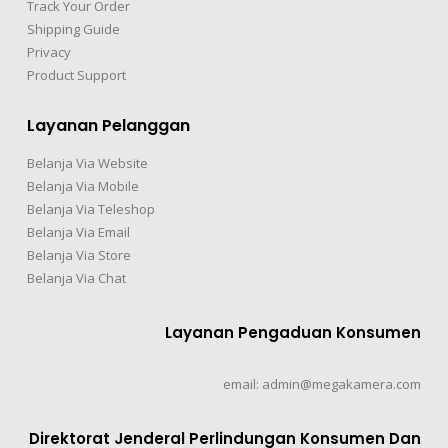
Track Your Order
Shipping Guide
Privacy
Product Support
Layanan Pelanggan
Belanja Via Website
Belanja Via Mobile
Belanja Via Teleshop
Belanja Via Email
Belanja Via Store
Belanja Via Chat
Layanan Pengaduan Konsumen
email: admin@megakamera.com
Direktorat Jenderal Perlindungan Konsumen Dan