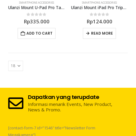
SMARTPHONE ACCESSORIES
SMARTPHONE ACCESSORIES
Ulanzi Mount U-Pad Pro Tablet Tripod
Ulanzi Mount iPad Pro TripodMount
0
out of 5
0
out of 5
Rp
335.000
Rp
124.000
ADD TO CART
READ MORE
Dapatkan yang terupdate
Informasi menarik Events, New Product,
News & Promo.
[contact-form-7 id=”1546″ title=”Newsletter Form
Megakamera”]