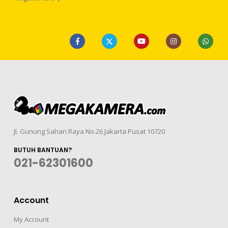
Jl. Gunung Sahari Raya No.26 Jakarta Pusat 10720
BUTUH BANTUAN?
021-62301600
Account
My Account