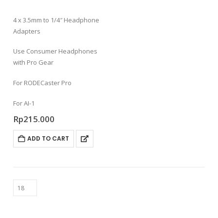
4 x 3.5mm to 1/4″ Headphone
Adapters
Use Consumer Headphones
with Pro Gear
For RODECaster Pro
For AI-1
Rp
215.000
ADD TO CART