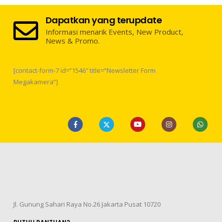
Dapatkan yang terupdate
Informasi menarik Events, New Product,
News & Promo.
[contact-form-7 id=”1546″ title=”Newsletter Form
Megakamera”]
Jl. Gunung Sahari Raya No.26 Jakarta Pusat 10720