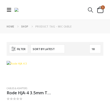
0
HOME
SHOP
PRODUCT TAG -
MIC CABLE
FILTER
CABLES & ADAPTERS
Rode HJA-4 3.5mm TRS to 1/4″ Headphone Adapters
0
out of 5