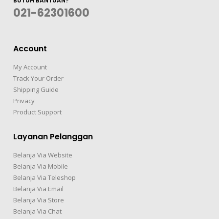
BUTUH BANTUAN?
021-62301600
Account
My Account
Track Your Order
Shipping Guide
Privacy
Product Support
Layanan Pelanggan
Belanja Via Website
Belanja Via Mobile
Belanja Via Teleshop
Belanja Via Email
Belanja Via Store
Belanja Via Chat