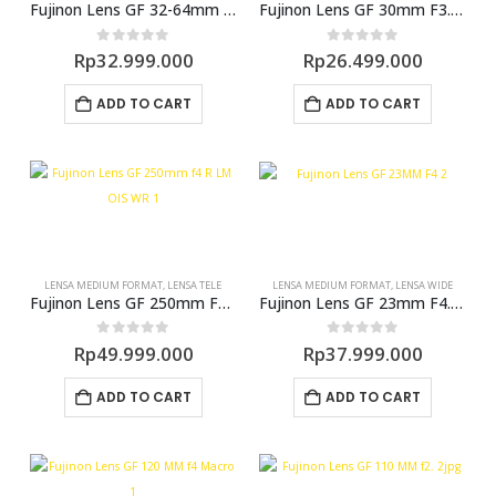
Fujinon Lens GF 32-64mm F4 R LM WR (GFX)
Fujinon Lens GF 30mm F3.5 R WR (GFX)
0
out of 5
0
out of 5
Rp
32.999.000
Rp
26.499.000
ADD TO CART
ADD TO CART
LENSA MEDIUM FORMAT
,
LENSA TELE
LENSA MEDIUM FORMAT
,
LENSA WIDE
Fujinon Lens GF 250mm F4.0 R LM OIS WR
Fujinon Lens GF 23mm F4.0 R LM WR (GFX)
0
out of 5
0
out of 5
Rp
49.999.000
Rp
37.999.000
ADD TO CART
ADD TO CART