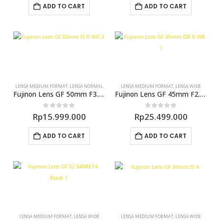
ADD TO CART
ADD TO CART
LENSA MEDIUM FORMAT
,
LENSA NORMAL
LENSA MEDIUM FORMAT
,
LENSA WIDE
Fujinon Lens GF 50mm F3.5 R LM WR (GFX)
Fujinon Lens GF 45mm F2.8 WR (GFX)
0
out of 5
0
out of 5
Rp
15.999.000
Rp
25.499.000
ADD TO CART
ADD TO CART
LENSA MEDIUM FORMAT
,
LENSA WIDE
LENSA MEDIUM FORMAT
,
LENSA WIDE