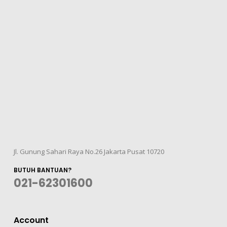
Jl. Gunung Sahari Raya No.26 Jakarta Pusat 10720
BUTUH BANTUAN?
021-62301600
Account