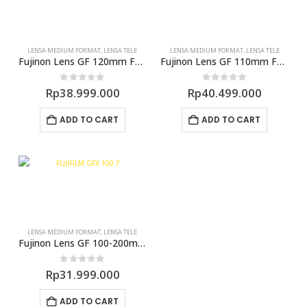
LENSA MEDIUM FORMAT
,
LENSA TELE
LENSA MEDIUM FORMAT
,
LENSA TELE
Fujinon Lens GF 120mm F4 R LM (GFX)
Fujinon Lens GF 110mm F2.0 R LM WR (GFX)
0
out of 5
0
out of 5
Rp
38.999.000
Rp
40.499.000
ADD TO CART
ADD TO CART
LENSA MEDIUM FORMAT
,
LENSA TELE
Fujinon Lens GF 100-200mm F5.6 R LM OIS WR (GFX)
0
out of 5
Rp
31.999.000
ADD TO CART