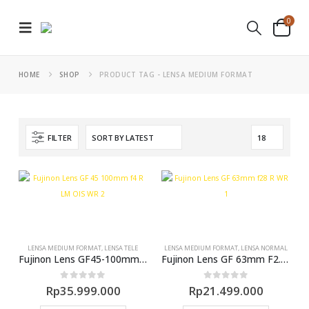
0
HOME
SHOP
PRODUCT TAG -
LENSA MEDIUM FORMAT
FILTER
LENSA MEDIUM FORMAT
,
LENSA TELE
LENSA MEDIUM FORMAT
,
LENSA NORMAL
Fujinon Lens GF45-100mm F4 R LM OIS WR
Fujinon Lens GF 63mm F2.8 WR (GFX)
0
out of 5
0
out of 5
Rp
35.999.000
Rp
21.499.000