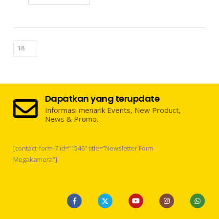
Dapatkan yang terupdate
Informasi menarik Events, New Product,
News & Promo.
[contact-form-7 id=”1546″ title=”Newsletter Form
Megakamera”]