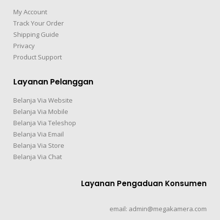
My Account
Track Your Order
Shipping Guide
Privacy
Product Support
Layanan Pelanggan
Belanja Via Website
Belanja Via Mobile
Belanja Via Teleshop
Belanja Via Email
Belanja Via Store
Belanja Via Chat
Layanan Pengaduan Konsumen
email: admin@megakamera.com