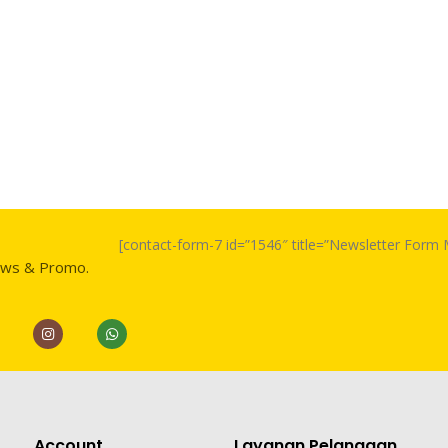
[contact-form-7 id=”1546″ title=”Newsletter For
ews & Promo.
Account
Layanan Pelanggan