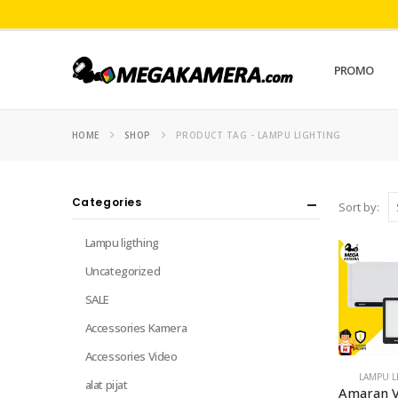
PROMO
HOME
SHOP
PRODUCT TAG -
LAMPU LIGHTING
Categories
Sort by:
Lampu ligthing
Uncategorized
SALE
Accessories Kamera
Accessories Video
LAMPU L
alat pijat