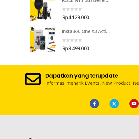
RODE NT1 5th Generation Large-Diaphragm Cardioid Condenser XLR/USB Microphone
0
out of 5
Rp
4.129.000
Insta360 One X3 Action Camera
0
out of 5
Rp
8.499.000
Dapatkan yang terupdate
Informasi menarik Events, New Product, N