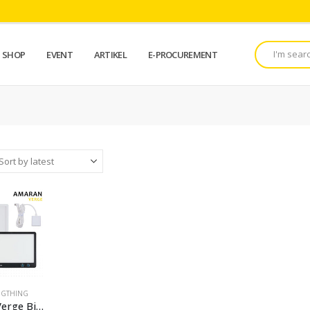
SHOP
EVENT
ARTIKEL
E-PROCUREMENT
IGTHING
Amaran Verge Bi-Color LED Light Panel lighting