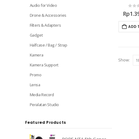
Audio for Video
0
out 
Rp
1.3
Drone & Accessories
Filters & Adapters
ADD 
Gadget
Halfcase / Bag / Strap
Kamera
Show:
Kamera Support
Promo
Lensa
Media Record
Peralatan Studio
Featured Products