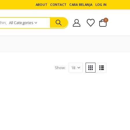
ABOUT
CONTACT
CARA BELANJA
LOG IN
0
All Categories
Show: