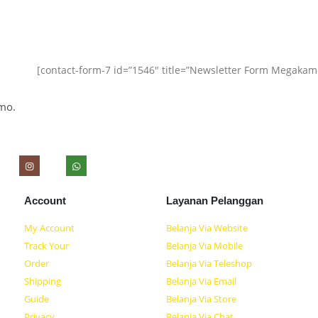
[contact-form-7 id=”1546″ title=”Newsletter Form Megakam
mo.
Account
Layanan Pelanggan
My Account
Belanja Via Website
Track Your
Belanja Via Mobile
Order
Belanja Via Teleshop
Shipping
Belanja Via Email
Guide
Belanja Via Store
Privacy
Belanja Via Chat