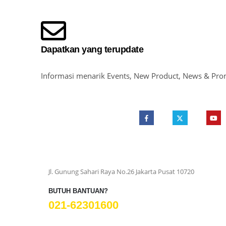
Dapatkan yang terupdate
Informasi menarik Events, New Product, News & Pro
Jl. Gunung Sahari Raya No.26 Jakarta Pusat 10720
BUTUH BANTUAN?
021-62301600