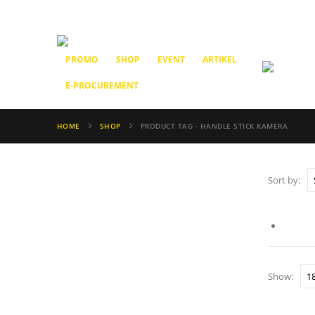
PROMO
SHOP
EVENT
ARTIKEL
E-PROCUREMENT
HOME
SHOP
PRODUCT TAG -
HANDLE STICK KAMERA
Sort by:
Show: