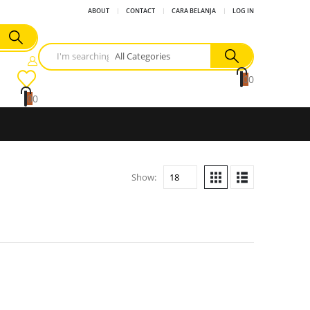
ABOUT
CONTACT
CARA BELANJA
LOG IN
0
0
0
0
Show: