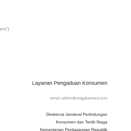
era”]
Layanan Pengaduan Konsumen
email: admin@megakamera.com
Direktorat Jenderal Perlindungan
Konsumen dan Tertib Niaga
Kementerian Perdagangan Republik