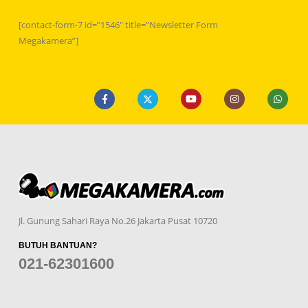
[contact-form-7 id=”1546″ title=”Newsletter Form
Megakamera”]
Jl. Gunung Sahari Raya No.26 Jakarta Pusat 10720
BUTUH BANTUAN?
021-62301600