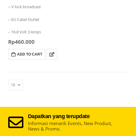
– V lock broadcast
– EU Cabel Outlet
– 16.8 Volt 3 Amps
Rp
460.000
ADD TO CART
Dapatkan yang terupdate
Informasi menarik Events, New Product,
News & Promo.