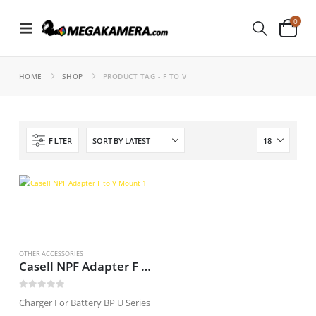
0
HOME
SHOP
PRODUCT TAG -
F TO V
FILTER
OTHER ACCESSORIES
Casell NPF Adapter F to V Mount
0
out of 5
Charger For Battery BP U Series