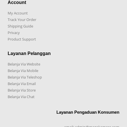
Account
My Account
Track Your Order
Shipping Guide
Privacy
Product Support
Layanan Pelanggan
Belanja Via Website
Belanja Via Mobile
Belanja Via Teleshop
Belanja Via Email
Belanja Via Store
Belanja Via Chat
Layanan Pengaduan Konsumen
email: admin@megakamera.com