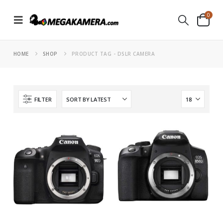
0
HOME
SHOP
PRODUCT TAG -
DSLR CAMERA
FILTER