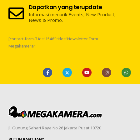
Dapatkan yang terupdate
Informasi menarik Events, New Product,
News & Promo.
[contact-form-7 id=”1546″ title=”Newsletter Form
Megakamera”]
Jl. Gunung Sahari Raya No.26 Jakarta Pusat 10720
BUTUH BANTUAN?