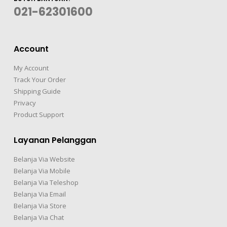
021-62301600
Account
My Account
Track Your Order
Shipping Guide
Privacy
Product Support
Layanan Pelanggan
Belanja Via Website
Belanja Via Mobile
Belanja Via Teleshop
Belanja Via Email
Belanja Via Store
Belanja Via Chat