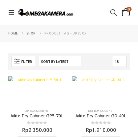
0
HOME
SHOP
PRODUCT TAG -
DRYBOX
FILTER
DRY BOX & CABINET
DRY BOX & CABINET
Ailite Dry Cabinet GP5-70L
Ailite Dry Cabinet GD-40L
0
out of 5
0
out of 5
Rp
2.350.000
Rp
1.910.000