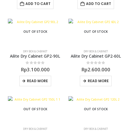
ADD TO CART
ADD TO CART
OUT OF STOCK
OUT OF STOCK
DRY BOX & CABINET
DRY BOX & CABINET
Ailite Dry Cabinet GP2-90L
Ailite Dry Cabinet GP2-60L
0
out of 5
0
out of 5
Rp
3.100.000
Rp
2.600.000
READ MORE
READ MORE
OUT OF STOCK
OUT OF STOCK
DRY BOX & CABINET
DRY BOX & CABINET