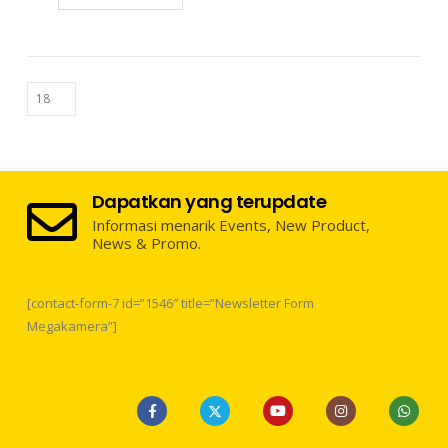
Dapatkan yang terupdate
Informasi menarik Events, New Product,
News & Promo.
[contact-form-7 id=”1546″ title=”Newsletter Form
Megakamera”]