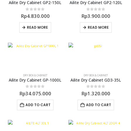
Ailite Dry Cabinet GP2-150L
Ailite Dry Cabinet GP2-120L
0
out of 5
0
out of 5
Rp
4.830.000
Rp
3.900.000
READ MORE
READ MORE
DRY BOX & CABINET
DRY BOX & CABINET
Ailite Dry Cabinet GP-1000L
Ailite Dry Cabinet GD3-35L
0
out of 5
0
out of 5
Rp
34.075.000
Rp
1.320.000
ADD TO CART
ADD TO CART