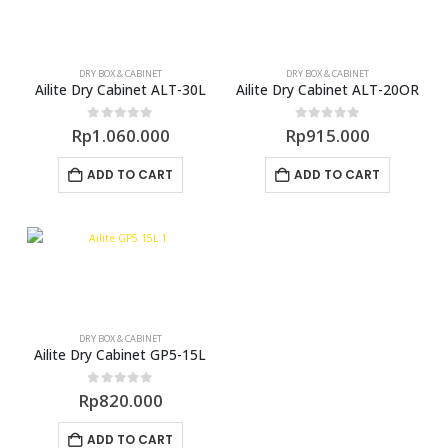
DRY BOX & CABINET
DRY BOX & CABINET
Ailite Dry Cabinet ALT-30L
Ailite Dry Cabinet ALT-20OR
0
out of 5
0
out of 5
Rp
1.060.000
Rp
915.000
ADD TO CART
ADD TO CART
DRY BOX & CABINET
Ailite Dry Cabinet GP5-15L
0
out of 5
Rp
820.000
ADD TO CART