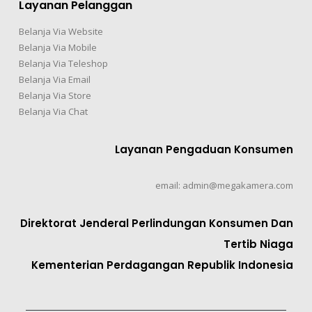
Layanan Pelanggan
Belanja Via Website
Belanja Via Mobile
Belanja Via Teleshop
Belanja Via Email
Belanja Via Store
Belanja Via Chat
Layanan Pengaduan Konsumen
email: admin@megakamera.com
Direktorat Jenderal Perlindungan Konsumen Dan
Tertib Niaga
Kementerian Perdagangan Republik Indonesia