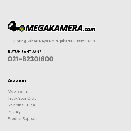
Jl. Gunung Sahari Raya No.26 Jakarta Pusat 10720
BUTUH BANTUAN?
021-62301600
Account
My Account
Track Your Order
Shipping Guide
Privacy
Product Support