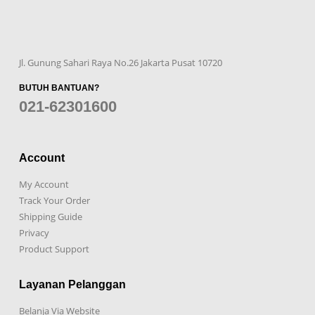
Jl. Gunung Sahari Raya No.26 Jakarta Pusat 10720
BUTUH BANTUAN?
021-62301600
Account
My Account
Track Your Order
Shipping Guide
Privacy
Product Support
Layanan Pelanggan
Belanja Via Website