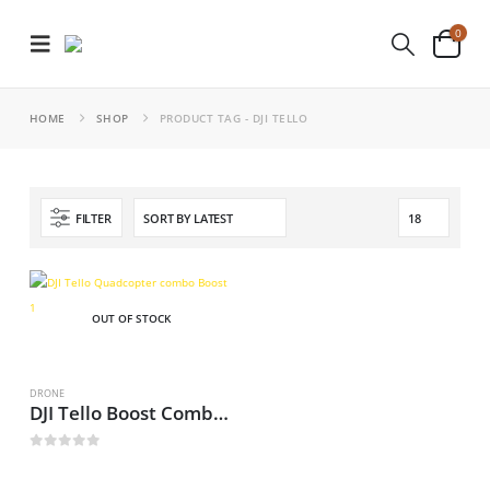
0
HOME
SHOP
PRODUCT TAG -
DJI TELLO
FILTER
OUT OF STOCK
DRONE
DJI Tello Boost Combo Drone
0
out of 5