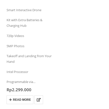
Smart Interactive Drone
Kit with Extra Batteries &
Charging Hub
720p Videos
5MP Photos
Takeoff and Landing from Your
Hand
Intel Processor
Programmable via…
Rp
2.299.000
READ MORE