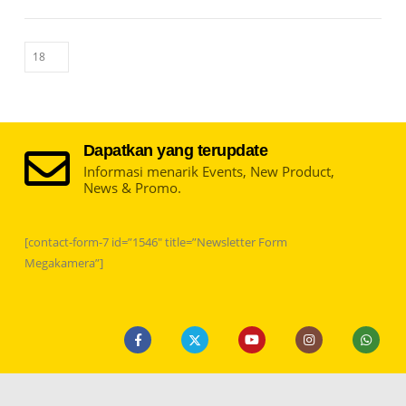
Dapatkan yang terupdate
Informasi menarik Events, New Product,
News & Promo.
[contact-form-7 id=”1546″ title=”Newsletter Form
Megakamera”]