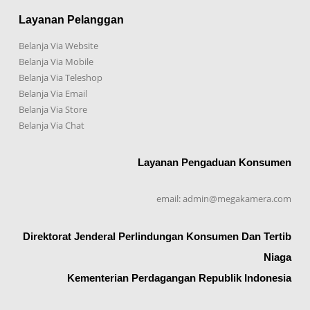
Layanan Pelanggan
Belanja Via Website
Belanja Via Mobile
Belanja Via Teleshop
Belanja Via Email
Belanja Via Store
Belanja Via Chat
Layanan Pengaduan Konsumen
email: admin@megakamera.com
Direktorat Jenderal Perlindungan Konsumen Dan Tertib
Niaga
Kementerian Perdagangan Republik Indonesia