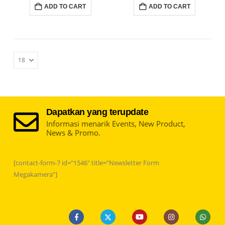
ADD TO CART
ADD TO CART
Dapatkan yang terupdate
Informasi menarik Events, New Product,
News & Promo.
[contact-form-7 id=”1546″ title=”Newsletter Form
Megakamera”]