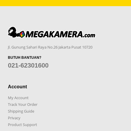
Jl. Gunung Sahari Raya No.26 Jakarta Pusat 10720
BUTUH BANTUAN?
021-62301600
Account
My Account
Track Your Order
Shipping Guide
Privacy
Product Support