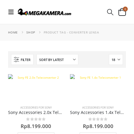
0
HOME
SHOP
PRODUCT TAG -
CONVERTER LENSA
FILTER
ACCESSORIES FOR SONY
ACCESSORIES FOR SONY
Sony Accessories 2.0x Teleconverter Lens
Sony Accessories 1.4x Teleconverter Lens
0
out of 5
0
out of 5
Rp
8.199.000
Rp
8.199.000