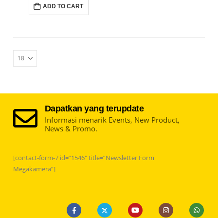
ADD TO CART
Dapatkan yang terupdate
Informasi menarik Events, New Product,
News & Promo.
[contact-form-7 id=”1546″ title=”Newsletter Form
Megakamera”]