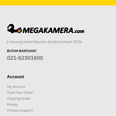
Jl. Gunung Sahari Raya No.26 Jakarta Pusat 10720
BUTUH BANTUAN?
021-62301600
Account
My Account
Track Your Order
Shipping Guide
Privacy
Product Support