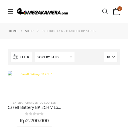
0
HOME
SHOP
PRODUCT TAG -
CHARGER BP SERIES
FILTER
BATERAI - CHARGER - DC COUPLER
Casell Battery BP-2CH V Lock Charger
0
out of 5
Rp
2.200.000