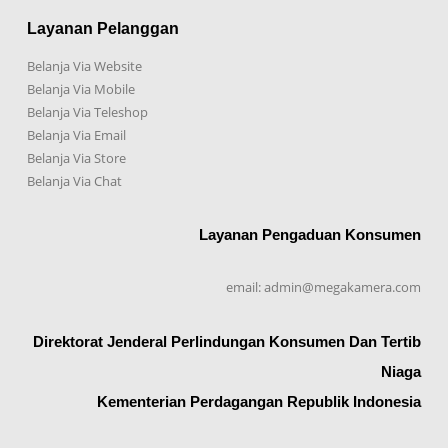
Layanan Pelanggan
Belanja Via Website
Belanja Via Mobile
Belanja Via Teleshop
Belanja Via Email
Belanja Via Store
Belanja Via Chat
Layanan Pengaduan Konsumen
email: admin@megakamera.com
Direktorat Jenderal Perlindungan Konsumen Dan Tertib
Niaga
Kementerian Perdagangan Republik Indonesia