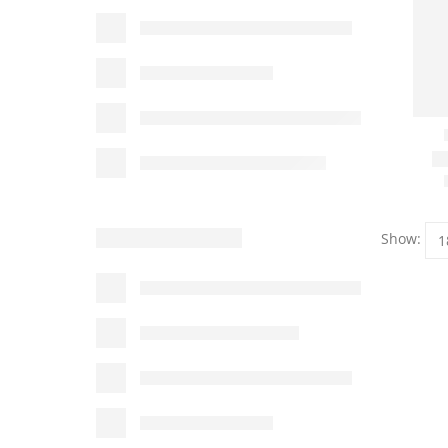
Show: