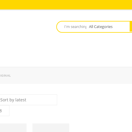
IGINAL