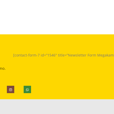
[contact-form-7 id=”1546″ title=”Newsletter Form Megakam
mo.