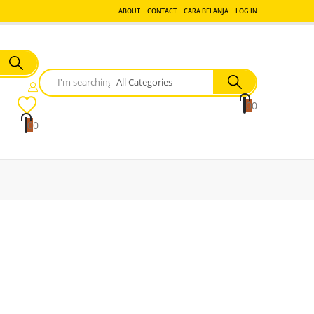
ABOUT
CONTACT
CARA BELANJA
LOG IN
0
0
0
0