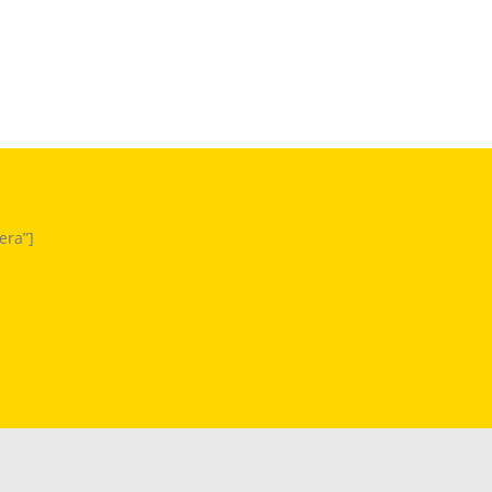
era”]