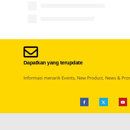
Dapatkan yang terupdate
Informasi menarik Events, New Product, News & Pro