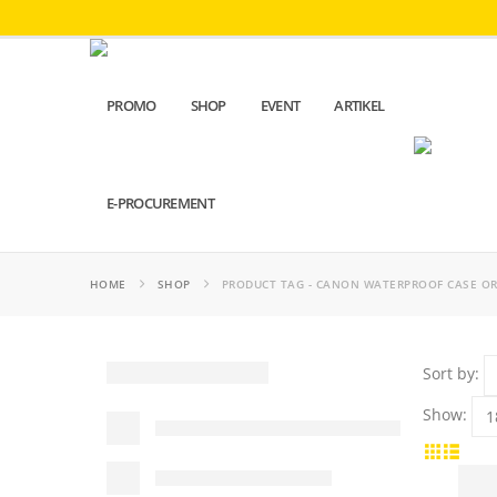
PROMO
SHOP
EVENT
ARTIKEL
E-PROCUREMENT
HOME
SHOP
PRODUCT TAG -
CANON WATERPROOF CASE OR
Sort by:
Show: