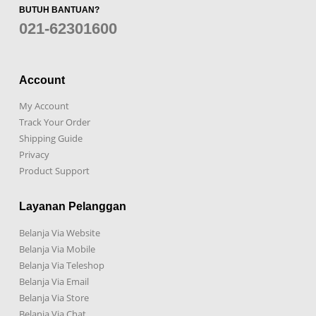
BUTUH BANTUAN?
021-62301600
Account
My Account
Track Your Order
Shipping Guide
Privacy
Product Support
Layanan Pelanggan
Belanja Via Website
Belanja Via Mobile
Belanja Via Teleshop
Belanja Via Email
Belanja Via Store
Belanja Via Chat