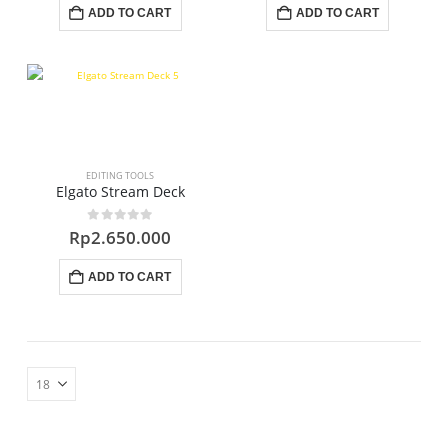
ADD TO CART
ADD TO CART
EDITING TOOLS
Elgato Stream Deck
0
out of 5
Rp
2.650.000
ADD TO CART