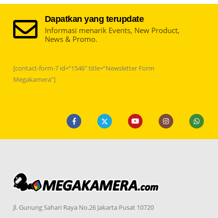
Dapatkan yang terupdate
Informasi menarik Events, New Product,
News & Promo.
[contact-form-7 id=”1546″ title=”Newsletter Form
Megakamera”]
Jl. Gunung Sahari Raya No.26 Jakarta Pusat 10720