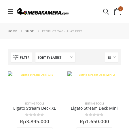
0
HOME
SHOP
PRODUCT TAG -
ALAT EDIT
FILTER
EDITING TOOLS
EDITING TOOLS
Elgato Stream Deck XL
Elgato Stream Deck Mini
0
out of 5
0
out of 5
Rp
3.895.000
Rp
1.650.000