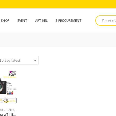
SHOP
EVENT
ARTIKEL
E-PROCUREMENT
FULL FRAME
,
KAMERA
,
KAMERA FOTO
,
MIRRORLESS
,
PROMO
,
PROMO KAMERA
,
SONY CAM
Sony Alpha a7 III Mirrorless Digital Camera