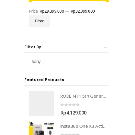
Price:
Rp29.399.000
—
Rp32.399.000
Min
Max
Filter
price
price
Filter By
Sony
Featured Products
RODE NT1 5th Generation Large-Diaphragm Cardioid Condenser XLR/USB Microphone
0
out of 5
Rp
4.129.000
Insta360 One X3 Action Camera