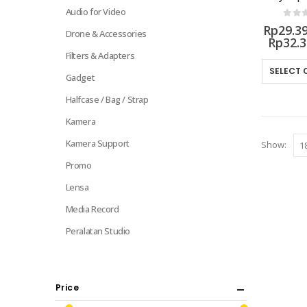
Audio for Video
0
out 
Rp
29.3
Drone & Accessories
Rp
32.
Filters & Adapters
SELECT 
Gadget
Halfcase / Bag / Strap
Kamera
Kamera Support
Show:
Promo
Lensa
Media Record
Peralatan Studio
Price