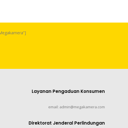
m Megakamera”]
Layanan Pengaduan Konsumen
email: admin@megakamera.com
Direktorat Jenderal Perlindungan