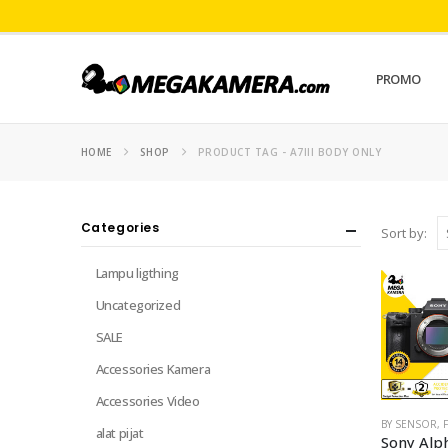
PROMO
HOME
SHOP
PRODUCT TAG -
A7III BODY ONLY
Categories
Sort by:
Lampu ligthing
Uncategorized
SALE
Accessories Kamera
Accessories Video
BY SENSOR
,
alat pijat