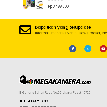
0
out of 5
Rp
8.499.000
Dapatkan yang terupdate
Informasi menarik Events, New Product, N
Jl. Gunung Sahari Raya No.26 Jakarta Pusat 10720
BUTUH BANTUAN?