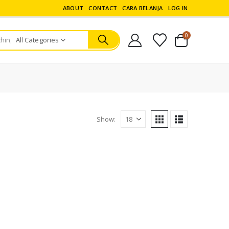
ABOUT
CONTACT
CARA BELANJA
LOG IN
0
All Categories
Show:
ERA