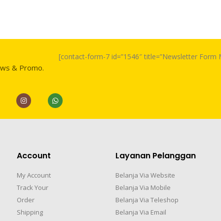
[contact-form-7 id=”1546″ title=”Newsletter For
ews & Promo.
Account
Layanan Pelanggan
My Account
Belanja Via Website
Track Your
Belanja Via Mobile
Order
Belanja Via Teleshop
Shipping
Belanja Via Email