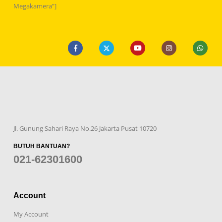
Megakamera”]
Jl. Gunung Sahari Raya No.26 Jakarta Pusat 10720
BUTUH BANTUAN?
021-62301600
Account
My Account