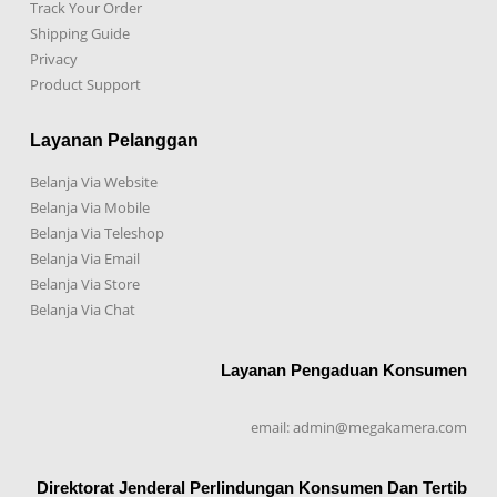
Track Your Order
Shipping Guide
Privacy
Product Support
Layanan Pelanggan
Belanja Via Website
Belanja Via Mobile
Belanja Via Teleshop
Belanja Via Email
Belanja Via Store
Belanja Via Chat
Layanan Pengaduan Konsumen
email: admin@megakamera.com
Direktorat Jenderal Perlindungan Konsumen Dan Tertib