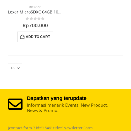
may
may
MICRO SD
be
be
Lexar MicroSDXC 64GB 1000x UHS-II Memori
chosen
chosen
0
out of 5
Rp
700.000
on
on
the
the
ADD TO CART
product
product
page
page
Dapatkan yang terupdate
Informasi menarik Events, New Product,
News & Promo.
[contact-form-7 id=”1546″ title=”Newsletter Form