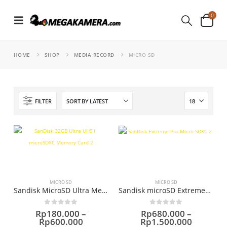
0
HOME
SHOP
MEDIA RECORD
MICRO SD
FILTER
MICRO SD
MICRO SD
Sandisk MicroSD Ultra Memori
Sandisk microSD ExtremePRO (170Mb/s) Memori
0
out of 5
0
out of 5
Rp
180.000
–
Rp
680.000
–
Price
Price
Rp
600.000
Rp
1.500.000