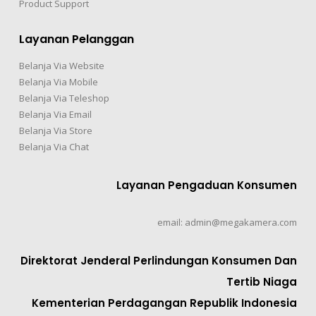
Product Support
Layanan Pelanggan
Belanja Via Website
Belanja Via Mobile
Belanja Via Teleshop
Belanja Via Email
Belanja Via Store
Belanja Via Chat
Layanan Pengaduan Konsumen
email: admin@megakamera.com
Direktorat Jenderal Perlindungan Konsumen Dan
Tertib Niaga
Kementerian Perdagangan Republik Indonesia