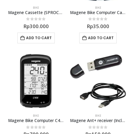
BIKE
BIKE
Magene Cassette (SPROCKET) 11 Speed
Magene Bike Computer Case Rubber C406
0
out of 5
0
out of 5
Rp
300.000
Rp
35.000
ADD TO CART
ADD TO CART
BIKE
BIKE
Magene Bike Computer C406
Magene Ant+ receiver (Include Cable)
0
out of 5
0
out of 5