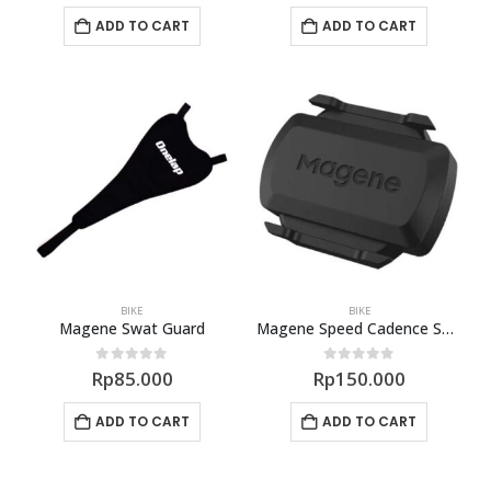
ADD TO CART
ADD TO CART
BIKE
BIKE
Magene Swat Guard
Magene Speed Cadence Sensor S3+
0
out of 5
0
out of 5
Rp
85.000
Rp
150.000
ADD TO CART
ADD TO CART