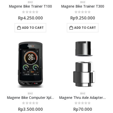
BIKE
BIKE
Magene Bike Trainer T100
Magene Bike Trainer T300
0
out of 5
0
out of 5
Rp
4.250.000
Rp
9.250.000
ADD TO CART
ADD TO CART
BIKE
BIKE
Magene Bike Computer Xplova X5
Magene Thru Axle Adapter 142 148mm
0
out of 5
0
out of 5
Rp
3.500.000
Rp
70.000