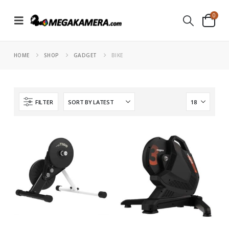
0
HOME
SHOP
GADGET
BIKE
FILTER