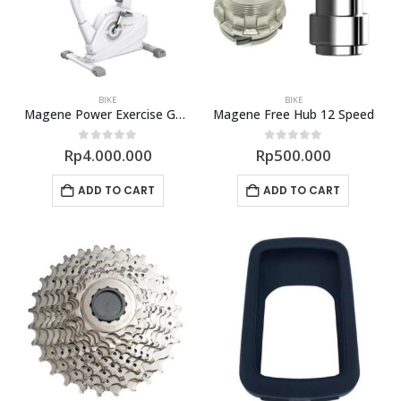
BIKE
BIKE
Magene Power Exercise G601 Semi Smart Trainer
Magene Free Hub 12 Speed
0
out of 5
0
out of 5
Rp
4.000.000
Rp
500.000
ADD TO CART
ADD TO CART