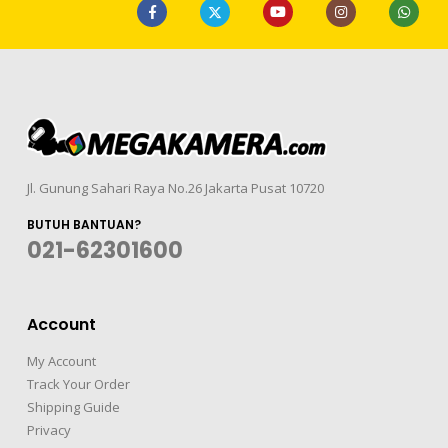
Jl. Gunung Sahari Raya No.26 Jakarta Pusat 10720
BUTUH BANTUAN?
021-62301600
Account
My Account
Track Your Order
Shipping Guide
Privacy