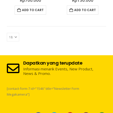
Rp
700.000
Rp
150.000
ADD TO CART
ADD TO CART
Dapatkan yang terupdate
Informasi menarik Events, New Product,
News & Promo.
[contact-form-7 id=”1546″ title=”Newsletter Form
Megakamera”]