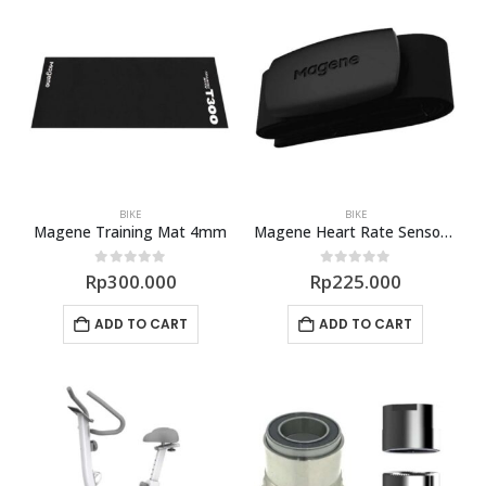
BIKE
BIKE
Magene Training Mat 4mm
Magene Heart Rate Sensor H64
0
out of 5
0
out of 5
Rp
300.000
Rp
225.000
ADD TO CART
ADD TO CART