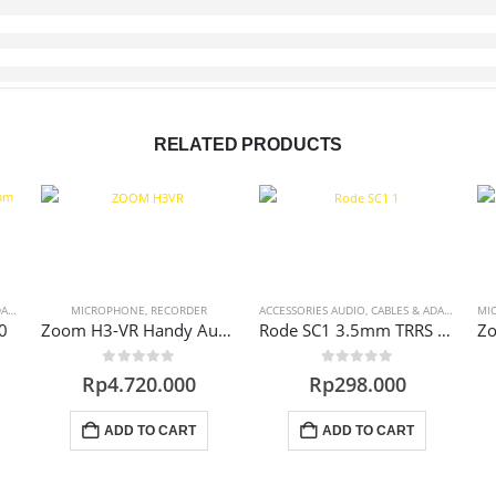
RELATED PRODUCTS
RS
MICROPHONE
,
RECORDER
ACCESSORIES AUDIO
,
CABLES & ADAPTERS
MI
0
Zoom H3-VR Handy Audio Recorder 360
Rode SC1 3.5mm TRRS Microphone Extension Cable
0
out of 5
0
out of 5
Rp
4.720.000
Rp
298.000
ADD TO CART
ADD TO CART