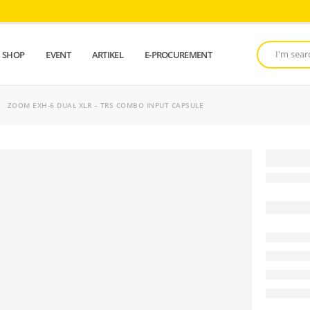
SHOP
EVENT
ARTIKEL
E-PROCUREMENT
ZOOM EXH-6 DUAL XLR – TRS COMBO INPUT CAPSULE