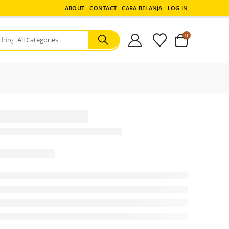
ABOUT
CONTACT
CARA BELANJA
LOG IN
0