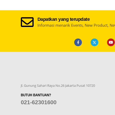
Dapatkan yang terupdate
Informasi menarik Events, New Product, N
Jl. Gunung Sahari Raya No.26 Jakarta Pusat 10720
BUTUH BANTUAN?
021-62301600