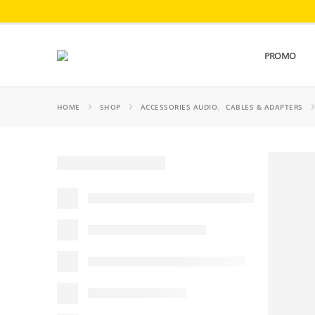
PROMO
HOME
SHOP
ACCESSORIES AUDIO
,
CABLES & ADAPTERS