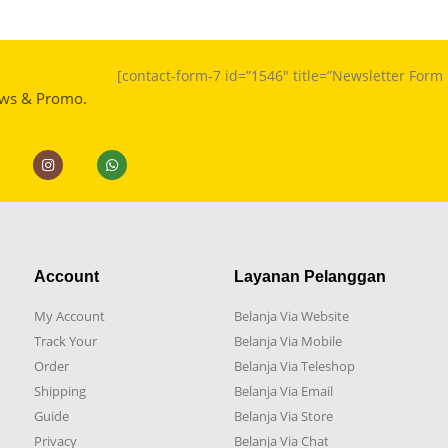
[contact-form-7 id=”1546″ title=”Newsletter For
ews & Promo.
Account
Layanan Pelanggan
My Account
Belanja Via Website
Track Your
Belanja Via Mobile
Order
Belanja Via Teleshop
Shipping
Belanja Via Email
Guide
Belanja Via Store
Privacy
Belanja Via Chat