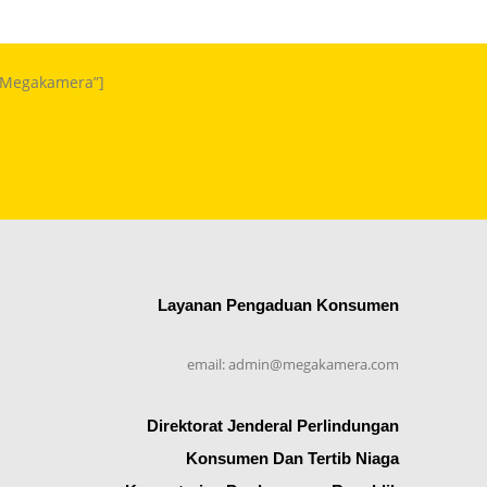
m Megakamera”]
Layanan Pengaduan Konsumen
email: admin@megakamera.com
Direktorat Jenderal Perlindungan
Konsumen Dan Tertib Niaga