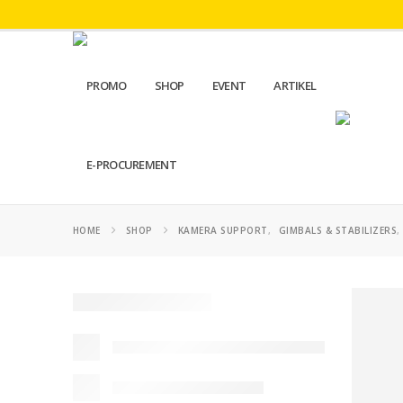
PROMO
SHOP
EVENT
ARTIKEL
E-PROCUREMENT
HOME
SHOP
KAMERA SUPPORT
,
GIMBALS & STABILIZERS