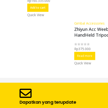
Rp
160.335.000
0
out of 5
Add to cart
Quick View
Gimbal Accessories
Zhiyun Acc Weebi
HandHeld Tripo
Rp
375.000
0
out of 5
Read more
Quick View
Dapatkan yang terupdate