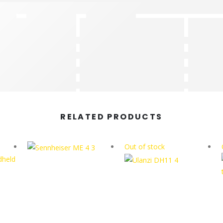
RELATED PRODUCTS
Out of stock