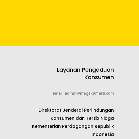
Layanan Pengaduan
Konsumen
email: admin@megakamera.com
Direktorat Jenderal Perlindungan
Konsumen dan Tertib Niaga
Kementerian Perdagangan Republik
Indonesia