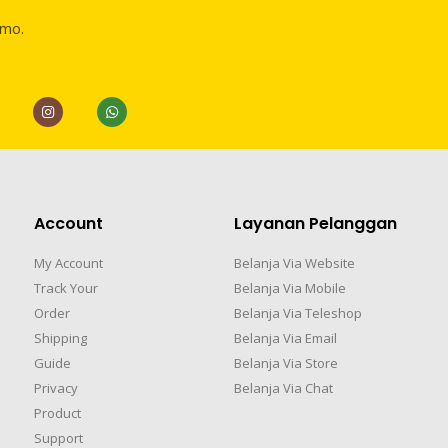
omo.
Account
Layanan Pelanggan
My Account
Belanja Via Website
Track Your
Belanja Via Mobile
Order
Belanja Via Teleshop
Shipping
Belanja Via Email
Guide
Belanja Via Store
Privacy
Belanja Via Chat
Product
Support