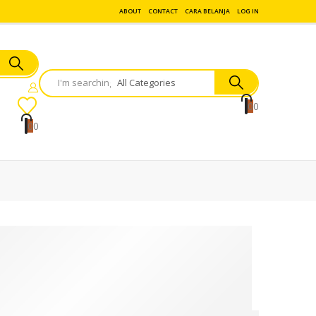
ABOUT
CONTACT
CARA BELANJA
LOG IN
0
0
0
0