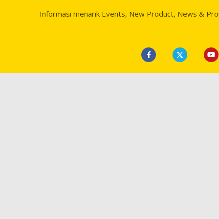
Informasi menarik Events, New Product, News & Pr