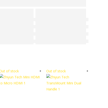
Out of stock
Out of stock
Out of s