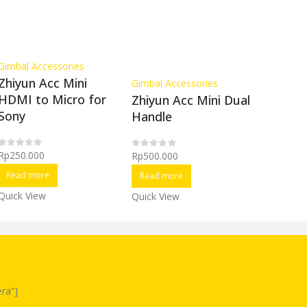
Gimbal Accessories
Gimbal A
Zhiyun Acc Mini
Zhiyun 
Gimbal Accessories
HDMI to Micro for
Lab Li
Zhiyun Acc Mini Dual
Sony
Batter
Handle
Rp
250.000
Rp
250.0
Rp
500.000
0
out of 5
0
out of 5
0
out of 5
Read more
Read m
Read more
Quick View
Quick Vi
Quick View
ra”]