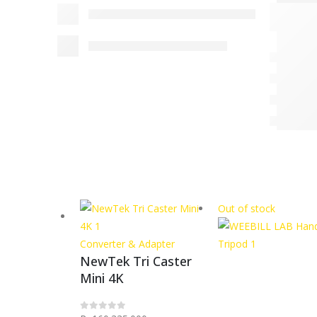
Out of stock
Converter & Adapter
NewTek Tri Caster
Mini 4K