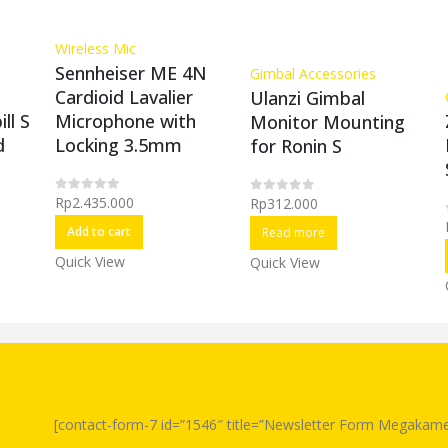
Wireless Mic
Sennheiser ME 4N
Gimbal Accessories
Cardioid Lavalier
Ulanzi Gimbal
Microphone with
ll S
Monitor Mounting
Locking 3.5mm
d
for Ronin S
Rp
2.435.000
Rp
312.000
0
out of 5
0
out of 5
Add to cart
Read more
Quick View
Quick View
[contact-form-7 id=”1546″ title=”Newsletter Form Megakame