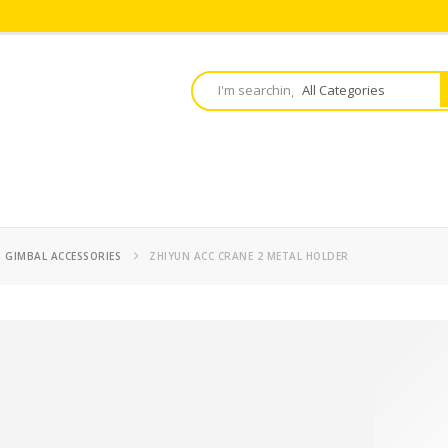
,
GIMBAL ACCESSORIES
ZHIYUN ACC CRANE 2 METAL HOLDER