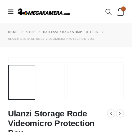
0
HOME
SHOP
HALFCASE / BAG / STRAP
,
OTHERS
ULANZI STORAGE RODE VIDEOMICRO PROTECTION BOX
Ulanzi Storage Rode
Videomicro Protection