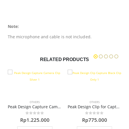
Note:
The microphone and cable is not included.
RELATED PRODUCTS
OTHERS
OTHERS
era Clip (Black)
Peak Design Capture Camera Clip – Silver
Peak Design Clip for Capture v3 (Black)
0
out of 5
0
out of 5
Rp
1.225.000
Rp
775.000