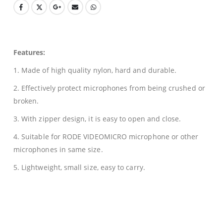
Features:
1. Made of high quality nylon, hard and durable.
2. Effectively protect microphones from being crushed or
broken.
3. With zipper design, it is easy to open and close.
4. Suitable for RODE VIDEOMICRO microphone or other
microphones in same size.
5. Lightweight, small size, easy to carry.