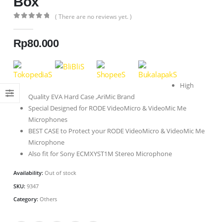
Box
( There are no reviews yet. )
0
out of 5
Rp
80.000
High
Quality EVA Hard Case ,AriMic Brand
Special Designed for RODE VideoMicro & VideoMic Me
Microphones
BEST CASE to Protect your RODE VideoMicro & VideoMic Me
Microphone
Also fit for Sony ECMXYST1M Stereo Microphone
Availability:
Out of stock
SKU:
9347
Category:
Others