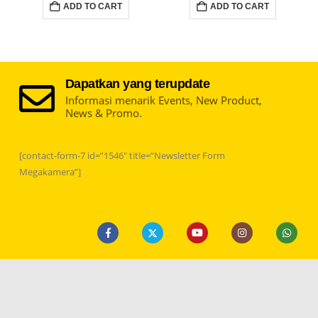
ADD TO CART
ADD TO CART
Dapatkan yang terupdate
Informasi menarik Events, New Product,
News & Promo.
[contact-form-7 id=”1546″ title=”Newsletter Form
Megakamera”]