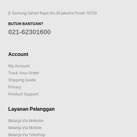
Jl. Gunung Sahari Raya No.26 Jakarta Pusat 10720
BUTUH BANTUAN?
021-62301600
Account
My Account
Track Your Order
Shipping Guide
Privacy
Product Support
Layanan Pelanggan
Belanja Via Website
Belanja Via Mobile
Belanja Via Teleshop