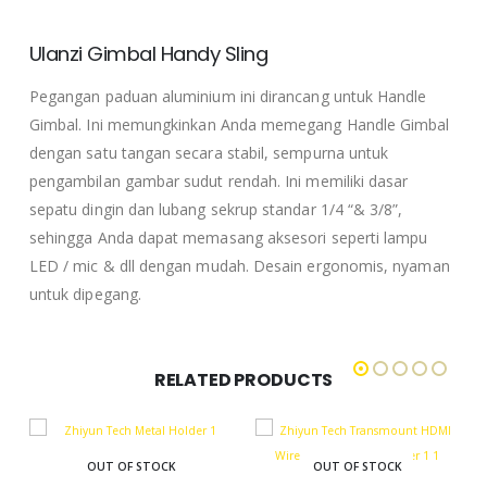
Ulanzi Gimbal Handy Sling
Pegangan paduan aluminium ini dirancang untuk Handle
Gimbal.
Ini memungkinkan Anda memegang Handle Gimbal
dengan satu tangan secara stabil, sempurna untuk
pengambilan gambar sudut rendah.
Ini memiliki dasar
sepatu dingin dan lubang sekrup standar 1/4 “& 3/8”,
sehingga Anda dapat memasang aksesori seperti lampu
LED / mic & dll dengan mudah.
Desain ergonomis, nyaman
untuk dipegang.
RELATED PRODUCTS
OUT OF STOCK
OUT OF STOCK