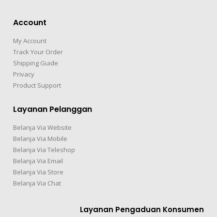
Account
My Account
Track Your Order
Shipping Guide
Privacy
Product Support
Layanan Pelanggan
Belanja Via Website
Belanja Via Mobile
Belanja Via Teleshop
Belanja Via Email
Belanja Via Store
Belanja Via Chat
Layanan Pengaduan Konsumen