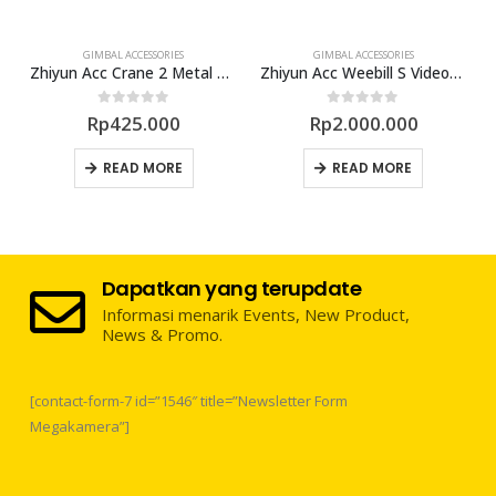
GIMBAL ACCESSORIES
GIMBAL ACCESSORIES
 Grip for Ronin S
Zhiyun Acc Crane 2 Metal Holder
Zhiyun Acc Weebill S VideoTransmitter
0
out of 5
0
out of 5
Rp
425.000
Rp
2.000.000
READ MORE
READ MORE
Dapatkan yang terupdate
Informasi menarik Events, New Product,
News & Promo.
[contact-form-7 id=”1546″ title=”Newsletter Form
Megakamera”]