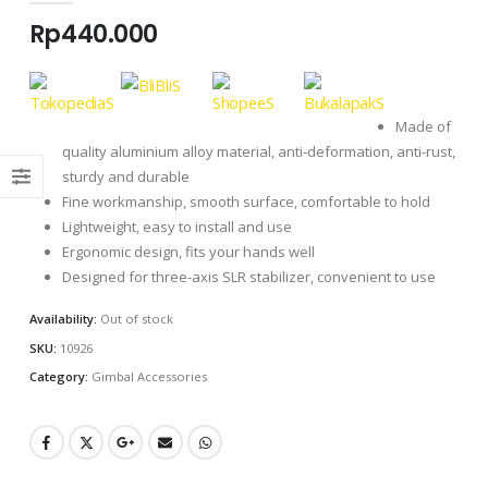
Rp
440.000
Made of
quality aluminium alloy material, anti-deformation, anti-rust,
sturdy and durable
Fine workmanship, smooth surface, comfortable to hold
Lightweight, easy to install and use
Ergonomic design, fits your hands well
Designed for three-axis SLR stabilizer, convenient to use
Availability:
Out of stock
SKU:
10926
Category:
Gimbal Accessories