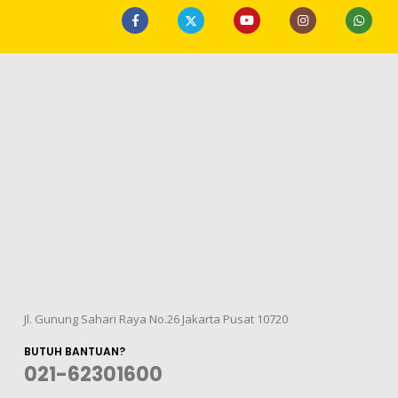
Jl. Gunung Sahari Raya No.26 Jakarta Pusat 10720
BUTUH BANTUAN?
021-62301600