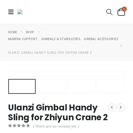
0
HOME
SHOP
KAMERA SUPPORT
,
GIMBALS & STABILIZERS
,
GIMBAL ACCESSORIES
ULANZI GIMBAL HANDY SLING FOR ZHIYUN CRANE 2
Ulanzi Gimbal Handy
Sling for Zhiyun Crane 2
( There are no reviews yet. )
0
out of 5