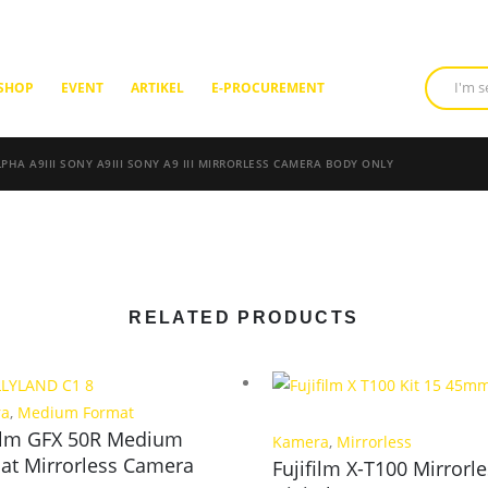
SHOP
EVENT
ARTIKEL
E-PROCUREMENT
PHA A9III SONY A9III SONY A9 III MIRRORLESS CAMERA BODY ONLY
RELATED PRODUCTS
ra
,
Medium Format
film GFX 50R Medium
Kamera
,
Mirrorless
at Mirrorless Camera
Fujifilm X-T100 Mirrorl