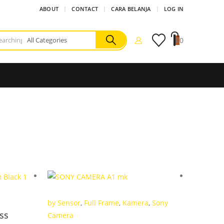
ABOUT
CONTACT
CARA BELANJA
LOG IN
0
0
by Sensor
,
Full Frame
,
Kamera
,
Sony
Full Fra
ess
Camera
Promo K