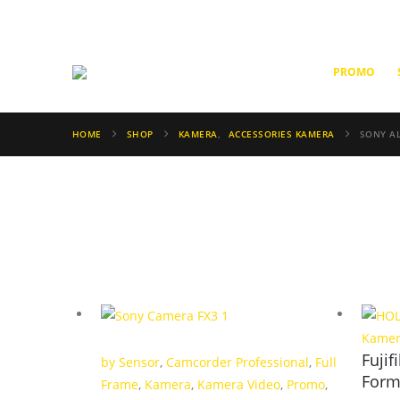
PROMO
HOME
SHOP
KAMERA
,
ACCESSORIES KAMERA
SONY AL
Kame
Fuji
by Sensor
,
Camcorder Professional
,
Full
Form
Frame
,
Kamera
,
Kamera Video
,
Promo
,