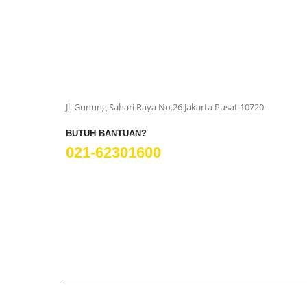
Jl. Gunung Sahari Raya No.26 Jakarta Pusat 10720
BUTUH BANTUAN?
021-62301600