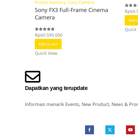
Promo Kamera
,
Sony Camera
Sony FX3 Full-Frame Cinema
Rp
69.
0
out o
Camera
Add t
Quick
Rp
60.599.000
0
out of 5
Add to cart
Quick View
Dapatkan yang terupdate
Informasi menarik Events, New Product, News & Pro