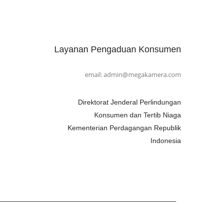
Layanan Pengaduan Konsumen
email: admin@megakamera.com
Direktorat Jenderal Perlindungan
Konsumen dan Tertib Niaga
Kementerian Perdagangan Republik
Indonesia