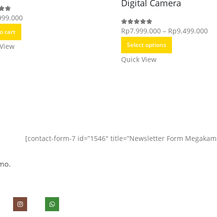
Digital Camera
999.000
f 5
Pri
Rp
7.999.000
–
Rp
9.499.000
0
out of 5
o cart
This
ra
Select options
 View
product
Rp
Quick View
has
th
multiple
Rp
variants.
The
options
may
[contact-form-7 id=”1546″ title=”Newsletter Form Megakam
be
chosen
mo.
on
the
product
page