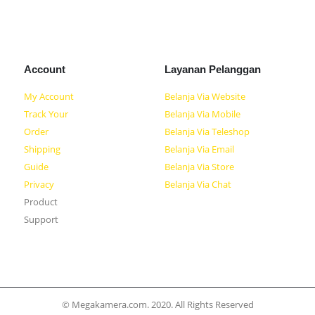
Account
Layanan Pelanggan
My Account
Belanja Via Website
Track Your
Belanja Via Mobile
Order
Belanja Via Teleshop
Shipping
Belanja Via Email
Guide
Belanja Via Store
Privacy
Belanja Via Chat
Product
Support
© Megakamera.com. 2020. All Rights Reserved