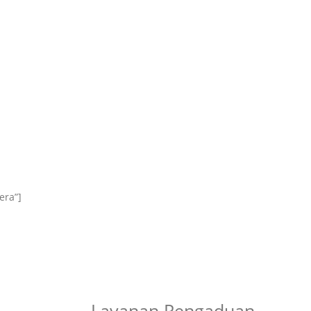
era”]
Layanan Pengaduan