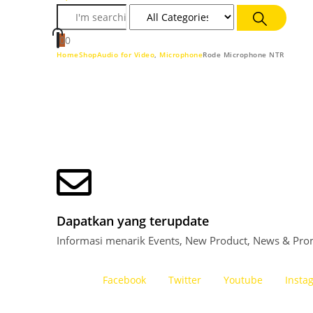
0
0
Home
Shop
Audio for Video
,
Microphone
Rode Microphone NTR
Dapatkan yang terupdate
Informasi menarik Events, New Product, News & Pro
Facebook
Twitter
Youtube
Insta