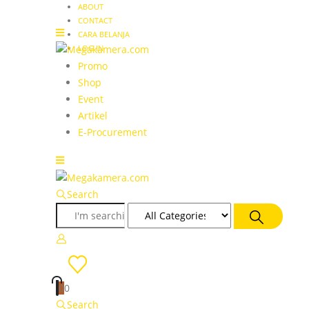
ABOUT
CONTACT
CARA BELANJA
LOG IN
Promo
Shop
Event
Artikel
E-Procurement
Search
0
0
Search