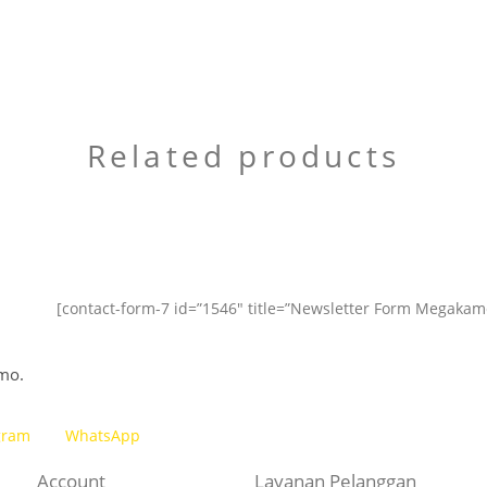
Related products
[contact-form-7 id=”1546″ title=”Newsletter Form Megakam
mo.
gram
WhatsApp
Account
Layanan Pelanggan