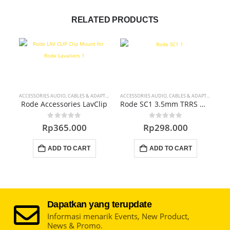
RELATED PRODUCTS
ACCESSORIES AUDIO
,
CABLES & ADAPTERS
ACCESSORIES AUDIO
,
CABLES & ADAPTERS
ACC
Rode Accessories LavClip
Rode SC1 3.5mm TRRS Microphone Extension Cable
0
out of 5
0
out of 5
Rp
365.000
Rp
298.000
ADD TO CART
ADD TO CART
Dapatkan yang terupdate
Informasi menarik Events, New Product,
News & Promo.