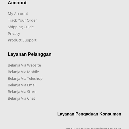
Account
My Account
Track Your Order
Shipping Guide
Privacy
Product Support
Layanan Pelanggan
Belanja Via Website
Belanja Via Mobile
Belanja Via Teleshop
Belanja Via Email
Belanja Via Store
Belanja Via Chat
Layanan Pengaduan Konsumen