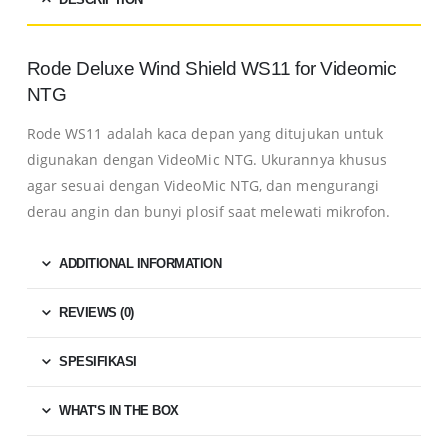
Rode Deluxe Wind Shield WS11 for Videomic
NTG
Rode WS11 adalah kaca depan yang ditujukan untuk
digunakan dengan VideoMic NTG.
Ukurannya khusus
agar sesuai dengan VideoMic NTG, dan mengurangi
derau angin dan bunyi plosif saat melewati mikrofon.
ADDITIONAL INFORMATION
REVIEWS (0)
SPESIFIKASI
WHAT'S IN THE BOX