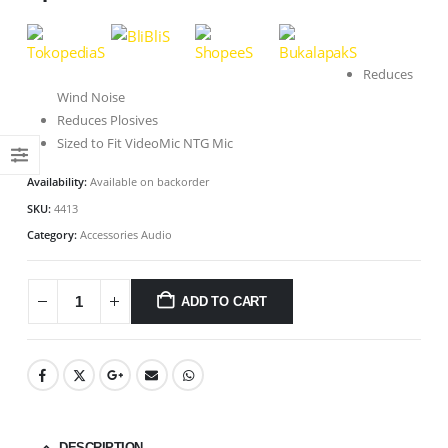
Reduces
Wind Noise
Reduces Plosives
Sized to Fit VideoMic NTG Mic
Availability:
Available on backorder
SKU:
4413
Category:
Accessories Audio
ADD TO CART
DESCRIPTION