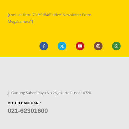
[contact-form-7 id=”1546″ title=”Newsletter Form
Megakamera”]
Jl. Gunung Sahari Raya No.26 Jakarta Pusat 10720
BUTUH BANTUAN?
021-62301600