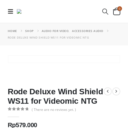
0
HOME
SHOP
AUDIO FOR VIDEO
,
ACCESSORIES AUDIO
RODE DELUXE WIND SHIELD WS11 FOR VIDEOMIC NTG
Rode Deluxe Wind Shield
WS11 for Videomic NTG
( There are no reviews yet. )
0
out of 5
Rp
579.000