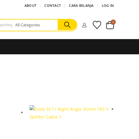
ABOUT
CONTACT
CARA BELANJA
LOG IN
0
Accessor
Sony A