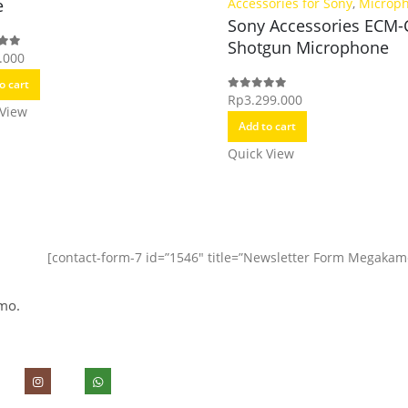
e
Accessories for Sony
,
Microp
Sony Accessories ECM
Shotgun Microphone
.000
f 5
o cart
Rp
3.299.000
0
out of 5
 View
Add to cart
Quick View
[contact-form-7 id=”1546″ title=”Newsletter Form Megakam
mo.