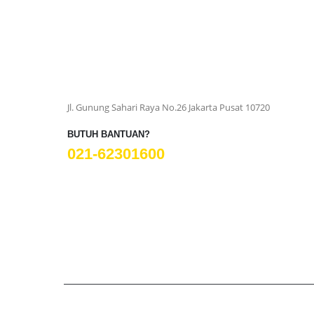
Jl. Gunung Sahari Raya No.26 Jakarta Pusat 10720
BUTUH BANTUAN?
021-62301600