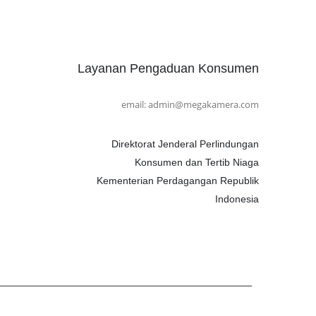
Layanan Pengaduan Konsumen
email: admin@megakamera.com
Direktorat Jenderal Perlindungan
Konsumen dan Tertib Niaga
Kementerian Perdagangan Republik
Indonesia