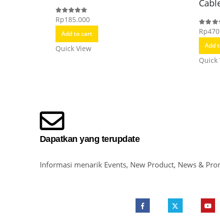
Cabl
Rp
185.000
0
out of 5
Rp
470
0
out o
Add to cart
Add t
Quick View
Quick
Dapatkan yang terupdate
Informasi menarik Events, New Product, News & Pro