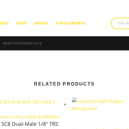
SHOP
EVENT
ARTIKEL
E-PROCUREMENT
RODE ACCESSORIES SC16
RELATED PRODUCTS
sories Audio
,
Cables & Adapters
 SC8 Dual-Male 1/8″ TRS