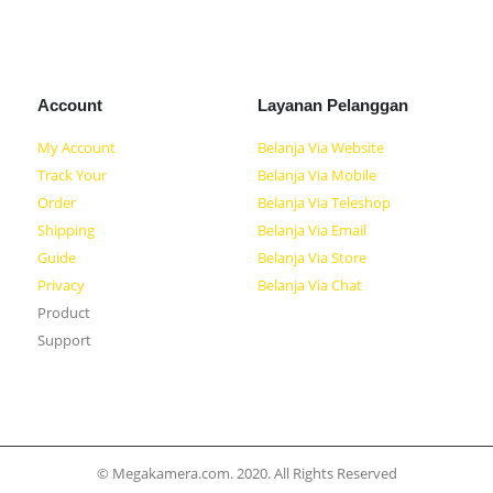
Account
Layanan Pelanggan
My Account
Belanja Via Website
Track Your
Belanja Via Mobile
Order
Belanja Via Teleshop
Shipping
Belanja Via Email
Guide
Belanja Via Store
Privacy
Belanja Via Chat
Product
Support
© Megakamera.com. 2020. All Rights Reserved