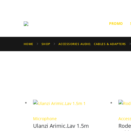
PROMO
HOME
SHOP
ACCESSORIES AUDIO
,
CABLES & ADAPTERS
Microphone
Acces
Ulanzi Arimic.Lav 1.5m
Rode