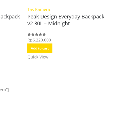
Tas Kamera
Tas Kam
Backpack
Peak Design Everyday Backpack
Peak D
v2 30L – Midnight
Pouch 
Rp
6.220.000
Rp
1.270.
0
out of 5
0
out of 5
Add to cart
Add to c
Quick View
Quick Vi
era”]