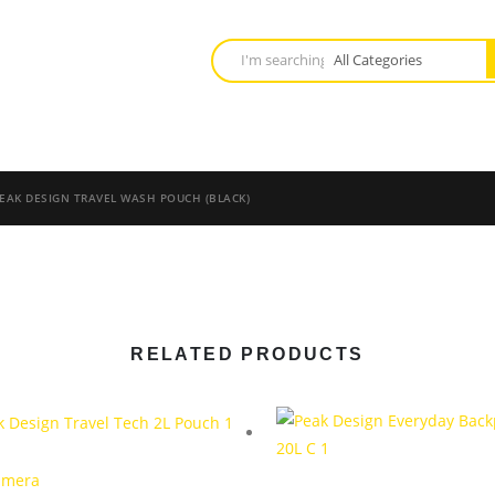
EAK DESIGN TRAVEL WASH POUCH (BLACK)
RELATED PRODUCTS
amera