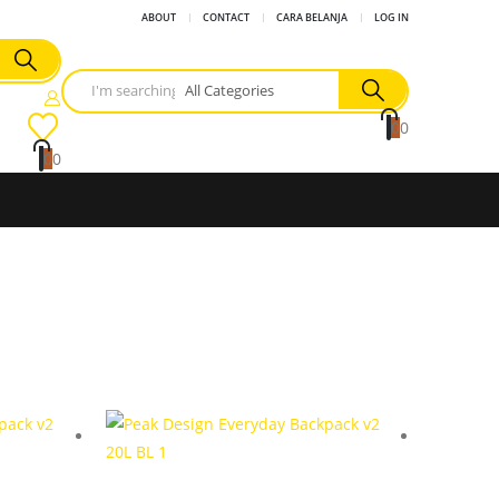
ABOUT
CONTACT
CARA BELANJA
LOG IN
0
0
0
0