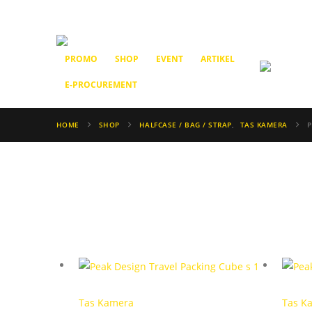
PROMO
SHOP
EVENT
ARTIKEL
E-PROCUREMENT
HOME
SHOP
HALFCASE / BAG / STRAP
,
TAS KAMERA
P
Tas Kamera
Tas K