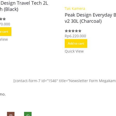
 Design Travel Tech 2L
h (Black)
Tas Kamera
Peak Design Everyday 
v2 30L (Charcoal)
70.000
f 5
o cart
Rp
6.220.000
0
out of 5
 View
Add to cart
Quick View
[contact-form-7 id=”1546″ title=”Newsletter Form Megakam
mo.