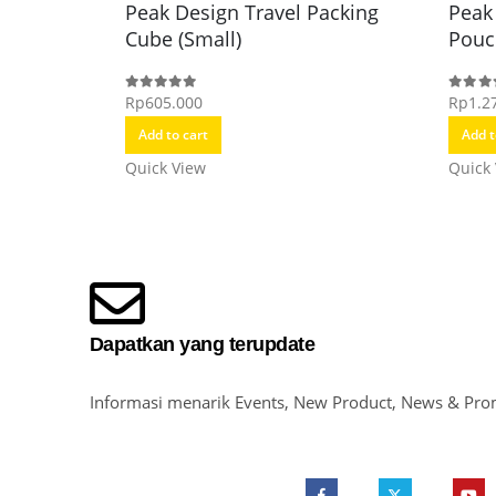
Peak Design Travel Packing
Peak
Cube (Small)
Pouc
Rp
605.000
Rp
1.2
0
out of 5
0
out o
Add to cart
Add t
Quick View
Quick
Dapatkan yang terupdate
Informasi menarik Events, New Product, News & Pro