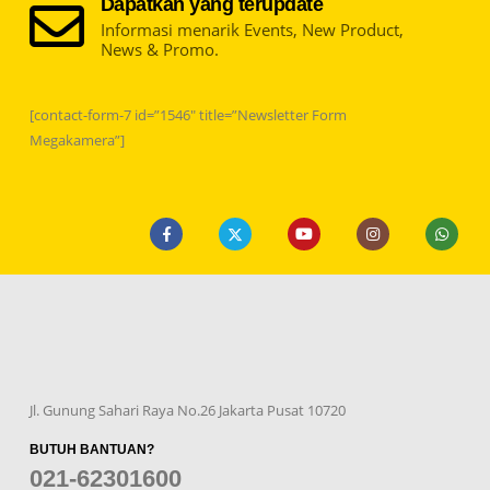
Dapatkan yang terupdate
Informasi menarik Events, New Product,
News & Promo.
[contact-form-7 id=”1546″ title=”Newsletter Form
Megakamera”]
Jl. Gunung Sahari Raya No.26 Jakarta Pusat 10720
BUTUH BANTUAN?
021-62301600