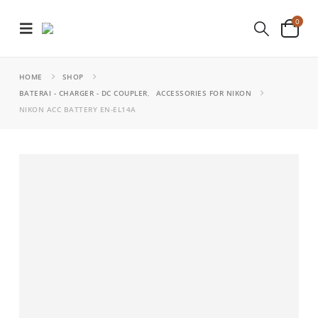
0
HOME
SHOP
BATERAI - CHARGER - DC COUPLER
,
ACCESSORIES FOR NIKON
NIKON ACC BATTERY EN-EL14A