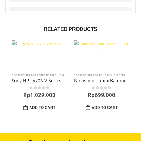
RELATED PRODUCTS
ACCESSORIES FOR SONY
,
BATERAI - CHARGER - DC COUPLER
ACCESSORIES FOR PANASONIC
,
BATERAI - CHARGER - DC COUPLER
ACC
Sony NP-FV70A V-Series Battery Pack
Panasonic Lumix Baterai BLF-19E Accessories
0
out of 5
0
out of 5
Rp
1.029.000
Rp
699.000
ADD TO CART
ADD TO CART