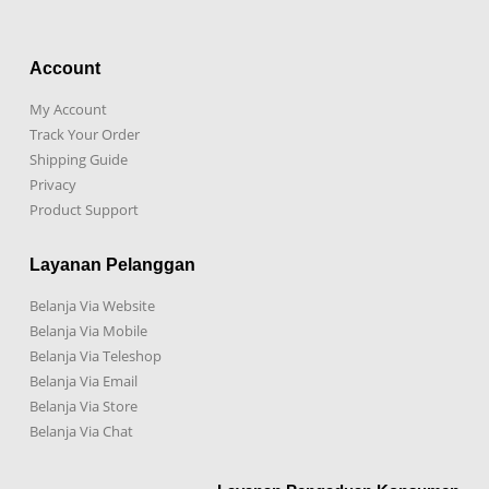
Account
My Account
Track Your Order
Shipping Guide
Privacy
Product Support
Layanan Pelanggan
Belanja Via Website
Belanja Via Mobile
Belanja Via Teleshop
Belanja Via Email
Belanja Via Store
Belanja Via Chat