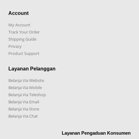
Account
My Account
Track Your Order
Shipping Guide
Privacy
Product Support
Layanan Pelanggan
Belanja Via Website
Belanja Via Mobile
Belanja Via Teleshop
Belanja Via Email
Belanja Via Store
Belanja Via Chat
Layanan Pengaduan Konsumen