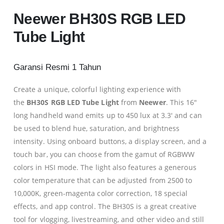
Neewer BH30S RGB LED
Tube Light
0
Garansi Resmi 1 Tahun
0
Create a unique, colorful lighting experience with
the
BH30S RGB LED Tube Light
from
Neewer
. This 16″
long handheld wand emits up to 450 lux at 3.3′ and can
0
be used to blend hue, saturation, and brightness
intensity. Using onboard buttons, a display screen, and a
0
touch bar, you can choose from the gamut of RGBWW
colors in HSI mode. The light also features a generous
color temperature that can be adjusted from 2500 to
10,000K, green-magenta color correction, 18 special
effects, and app control. The BH30S is a great creative
tool for vlogging, livestreaming, and other video and still