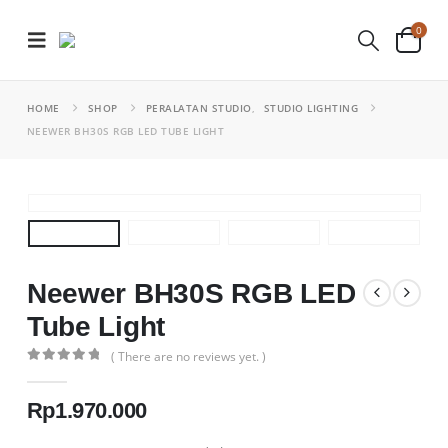
0
HOME
SHOP
PERALATAN STUDIO
,
STUDIO LIGHTING
NEEWER BH30S RGB LED TUBE LIGHT
Neewer BH30S RGB LED
Tube Light
( There are no reviews yet. )
0
out of 5
Rp
1.970.000