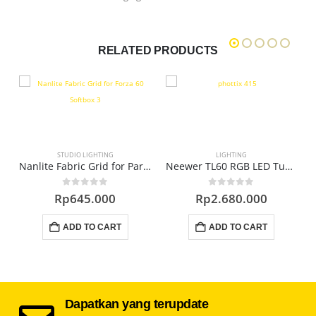
RELATED PRODUCTS
STUDIO LIGHTING
LIGHTING
F32M External Flash
Nanlite Fabric Grid for Para 90 Softbox EC-PR90
Neewer TL60 RGB LED Tube Light
0
out of 5
0
out of 5
Rp
645.000
Rp
2.680.000
ADD TO CART
ADD TO CART
Dapatkan yang terupdate