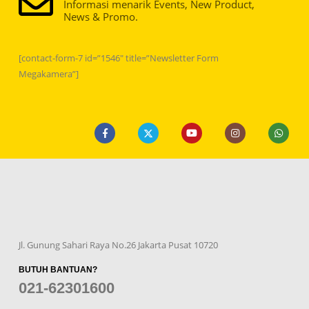
Informasi menarik Events, New Product,
News & Promo.
[contact-form-7 id=”1546″ title=”Newsletter Form
Megakamera”]
Jl. Gunung Sahari Raya No.26 Jakarta Pusat 10720
BUTUH BANTUAN?
021-62301600