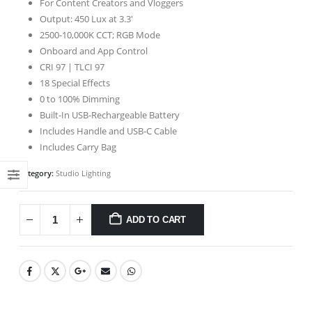
For Content Creators and Vloggers
Output: 450 Lux at 3.3′
2500-10,000K CCT; RGB Mode
Onboard and App Control
CRI 97 | TLCI 97
18 Special Effects
0 to 100% Dimming
Built-In USB-Rechargeable Battery
Includes Handle and USB-C Cable
Includes Carry Bag
Category:
Studio Lighting
ADD TO CART