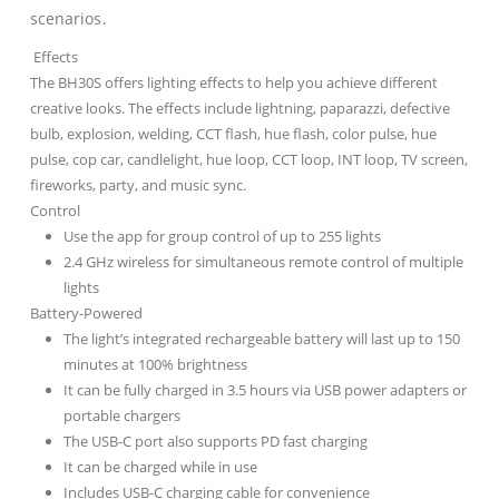
scenarios.
Effects
The BH30S offers lighting effects to help you achieve different
creative looks. The effects include lightning, paparazzi, defective
bulb, explosion, welding, CCT flash, hue flash, color pulse, hue
pulse, cop car, candlelight, hue loop, CCT loop, INT loop, TV screen,
fireworks, party, and music sync.
Control
Use the app for group control of up to 255 lights
2.4 GHz wireless for simultaneous remote control of multiple
lights
Battery-Powered
The light’s integrated rechargeable battery will last up to 150
minutes at 100% brightness
It can be fully charged in 3.5 hours via USB power adapters or
portable chargers
The USB-C port also supports PD fast charging
It can be charged while in use
Includes USB-C charging cable for convenience