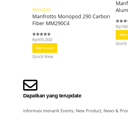
Manf
Alu
Monopod
Manfrotto Monopod 290 Carbon
Fiber MM290C4
Rp
740
0
out o
Add t
Rp
935.000
0
out of 5
Quick
Add to cart
Quick View
Dapatkan yang terupdate
Informasi menarik Events, New Product, News & Pro