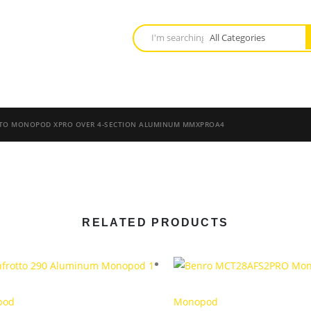
TO MONOPOD XPRO OVER 4-SECTION ALUMINUM MMXPROA4
RELATED PRODUCTS
pod
Monopod