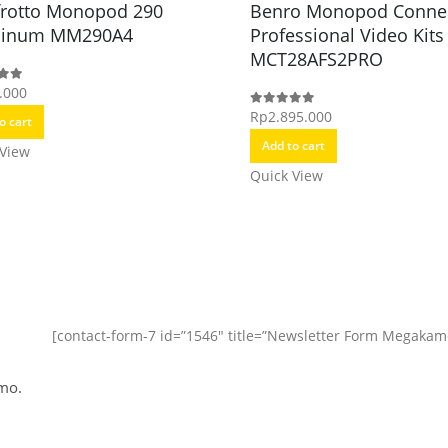
rotto Monopod 290
Benro Monopod Conne
minum MM290A4
Professional Video Kits
MCT28AFS2PRO
.000
f 5
Rp
2.895.000
0
out of 5
o cart
Add to cart
 View
Quick View
[contact-form-7 id=”1546″ title=”Newsletter Form Megakam
mo.