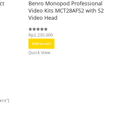
ct
Benro Monopod Professional
Video Kits MCT28AFS2 with S2
Monopo
Benro 
Video Head
Alumin
Video 
Rp
2.235.000
0
out of 5
Add to cart
Rp
2.485.
0
out of 5
Quick View
Add to c
Quick Vi
era”]