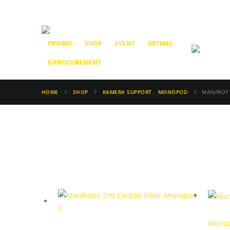
PROMO
SHOP
EVENT
ARTIKEL
E-PROCUREMENT
HOME
SHOP
KAMERA SUPPORT
,
MONOPOD
MANFROT
Mono