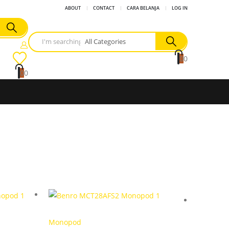
ABOUT
CONTACT
CARA BELANJA
LOG IN
0
0
0
0
Monopod