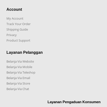
Account
My Account
Track Your Order
Shipping Guide
Privacy
Product Support
Layanan Pelanggan
Belanja Via Website
Belanja Via Mobile
Belanja Via Teleshop
Belanja Via Email
Belanja Via Store
Belanja Via Chat
Layanan Pengaduan Konsumen