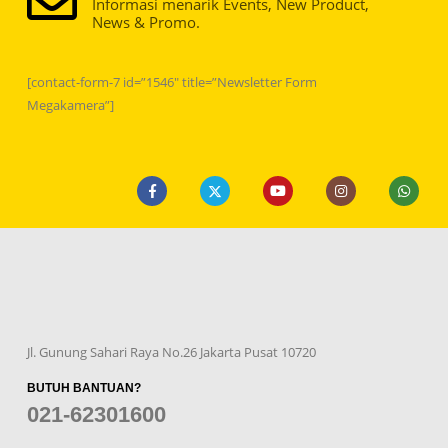
Informasi menarik Events, New Product,
News & Promo.
[contact-form-7 id=”1546″ title=”Newsletter Form
Megakamera”]
Jl. Gunung Sahari Raya No.26 Jakarta Pusat 10720
BUTUH BANTUAN?
021-62301600