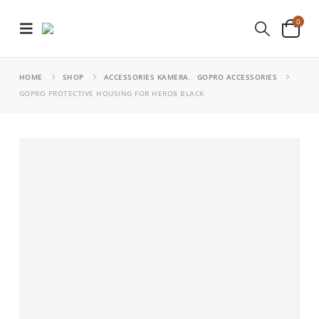
0
HOME
SHOP
ACCESSORIES KAMERA
,
GOPRO ACCESSORIES
GOPRO PROTECTIVE HOUSING FOR HERO8 BLACK