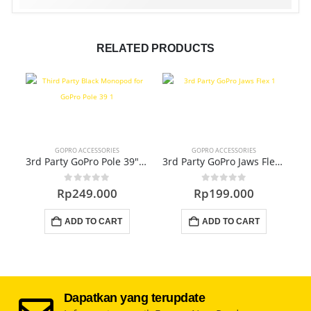
RELATED PRODUCTS
GOPRO ACCESSORIES
GOPRO ACCESSORIES
3rd Party GoPro Pole 39″ (GA-251)
3rd Party GoPro Jaws Flex (GA-181)
0
out of 5
0
out of 5
Rp
249.000
Rp
199.000
ADD TO CART
ADD TO CART
Dapatkan yang terupdate