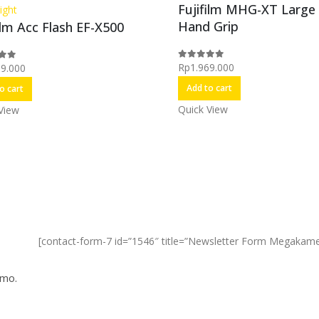
Fujifilm MHG-XT Large
ight
Hand Grip
ilm Acc Flash EF-X500
Rp
1.969.000
99.000
0
out of 5
f 5
Add to cart
o cart
Quick View
View
[contact-form-7 id=”1546″ title=”Newsletter Form Megakame
omo.