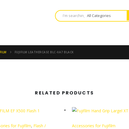
FILM
FUJIFILM LEATHERCASE BLC-XA7 BLACK
RELATED PRODUCTS
ories for Fujifilm
,
Flash /
Accessories for Fujifilm