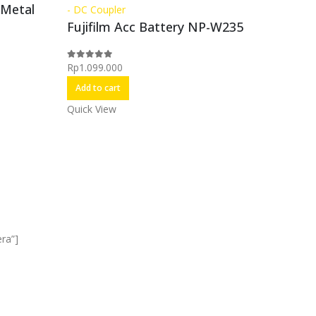
 Metal
- DC Coupler
Accessori
Fujifilm Acc Battery NP-W235
Kamera
,
FUJIF
Rp
1.099.000
0
out of 5
Extens
Add to cart
Quick View
Rp
4.999.
0
out of 5
Add to c
Quick Vi
ra”]