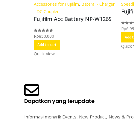
Accessories for Fujifilm
,
Baterai - Charger
Speedl
Fujif
- DC Coupler
Fujifilm Acc Battery NP-W126S
Rp
6.9
0
out o
Rp
850.000
0
out of 5
Add t
Add to cart
Quick 
Quick View
Dapatkan yang terupdate
Informasi menarik Events, New Product, News & Pr