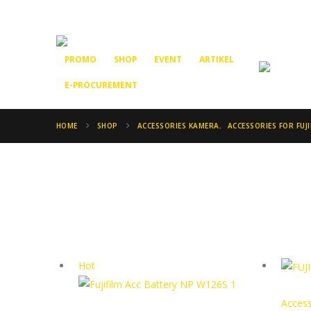
PROMO
SHOP
EVENT
ARTIKEL
E-PROCUREMENT
HOME
SHOP
ACCESSORIES KAMERA
,
ACCESSORIES FOR FUJI
Hot
Access