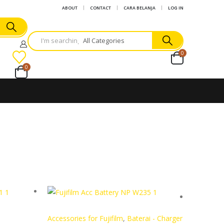
ABOUT
CONTACT
CARA BELANJA
LOG IN
0
0
Accessories for Fujifilm
,
Baterai - Charger