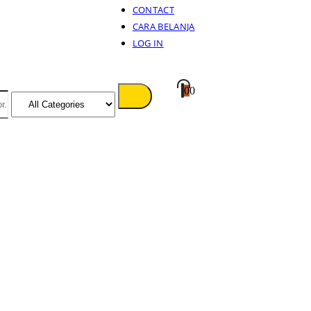
CONTACT
CARA BELANJA
LOG IN
0
0