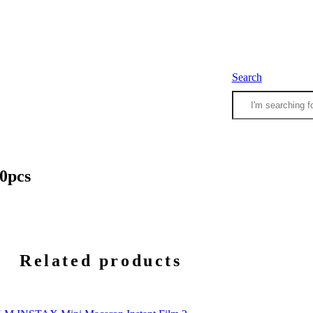
Search
10pcs
Related products