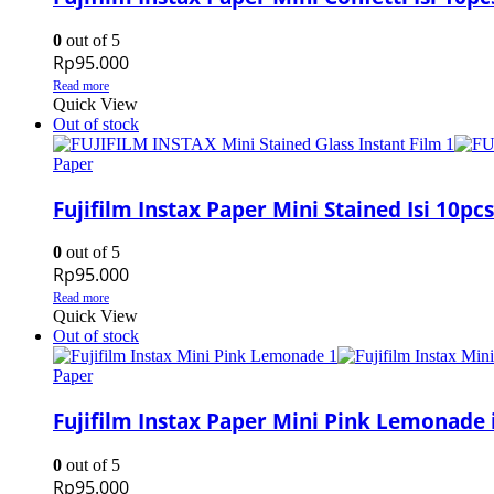
0
out of 5
Rp
95.000
Read more
Quick View
Out of stock
Paper
Fujifilm Instax Paper Mini Stained Isi 10pcs
0
out of 5
Rp
95.000
Read more
Quick View
Out of stock
Paper
Fujifilm Instax Paper Mini Pink Lemonade i
0
out of 5
Rp
95.000