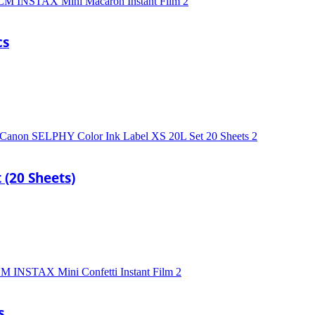
cs
 (20 Sheets)
s