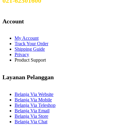
021-62301600
Account
My Account
Track Your Order
Shipping Guide
Privacy
Product Support
Layanan Pelanggan
Belanja Via Website
Belanja Via Mobile
Belanja Via Teleshop
Belanja Via Email
Belanja Via Store
Belanja Via Chat