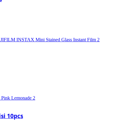
si 10pcs