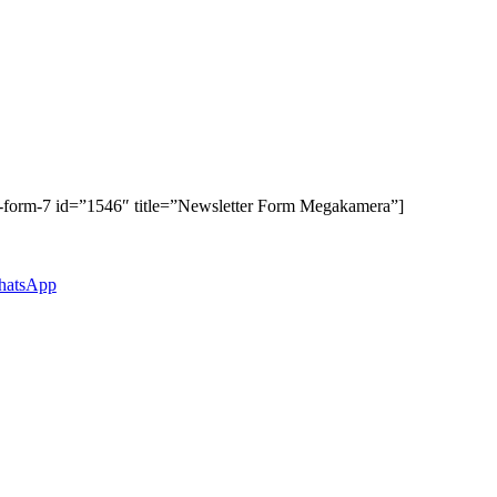
t-form-7 id=”1546″ title=”Newsletter Form Megakamera”]
atsApp