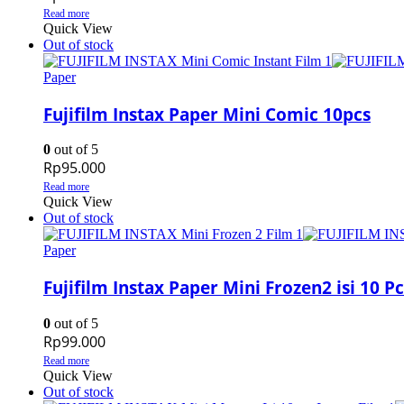
Read more
Quick View
Out of stock
Paper
Fujifilm Instax Paper Mini Comic 10pcs
0
out of 5
Rp
95.000
Read more
Quick View
Out of stock
Paper
Fujifilm Instax Paper Mini Frozen2 isi 10 Pc
0
out of 5
Rp
99.000
Read more
Quick View
Out of stock