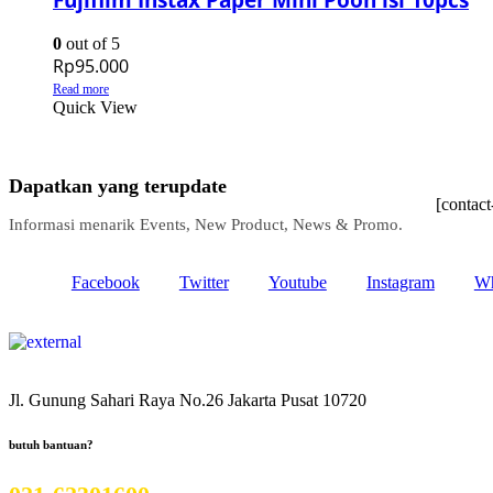
0
out of 5
Rp
95.000
Read more
Quick View
Dapatkan yang terupdate
[contac
Informasi menarik Events, New Product, News & Promo.
Facebook
Twitter
Youtube
Instagram
Wh
Jl. Gunung Sahari Raya No.26 Jakarta Pusat 10720
butuh bantuan?