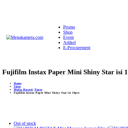
Promo
Shop
Event
Artikel
E-Procurement
Fujifilm Instax Paper Mini Shiny Star isi 
Home
Shop
Media Record
,
Paper
Fujifilm Instax Paper Mini Shiny Star isi 10pcs
Out of stock