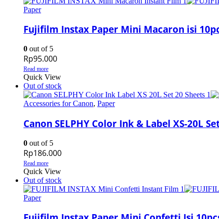
Paper
Fujifilm Instax Paper Mini Macaron isi 10p
0
out of 5
Rp
95.000
Read more
Quick View
Out of stock
Accessories for Canon
,
Paper
Canon SELPHY Color Ink & Label XS-20L Set
0
out of 5
Rp
186.000
Read more
Quick View
Out of stock
Paper
Fujifilm Instax Paper Mini Confetti Isi 10pc