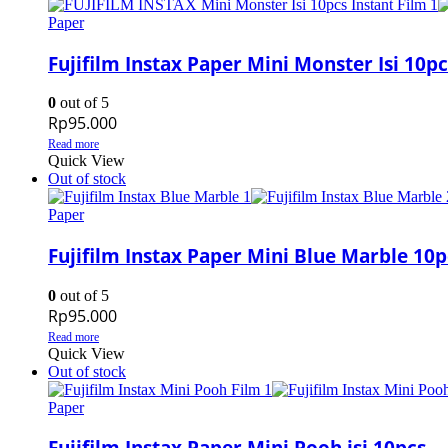
Paper
Fujifilm Instax Paper Mini Monster Isi 10pc
0
out of 5
Rp
95.000
Read more
Quick View
Out of stock
Paper
Fujifilm Instax Paper Mini Blue Marble 10p
0
out of 5
Rp
95.000
Read more
Quick View
Out of stock
Paper
Fujifilm Instax Paper Mini Pooh isi 10pcs