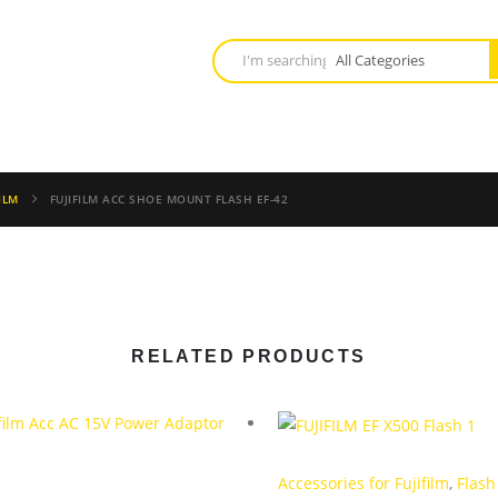
ILM
FUJIFILM ACC SHOE MOUNT FLASH EF-42
RELATED PRODUCTS
Accessories for Fujifilm
,
Flash