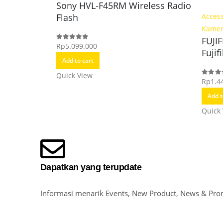
Sony HVL-F45RM Wireless Radio
Flash
Access
Kame
FUJI
Rp
5.099.000
0
out of 5
Fujif
Add to cart
Quick View
Rp
1.4
0
out o
Add t
Quick
Dapatkan yang terupdate
Informasi menarik Events, New Product, News & Pro