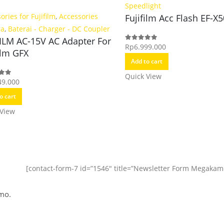
Speedlight
ories for Fujifilm
,
Accessories
Fujifilm Acc Flash EF-X
ra
,
Baterai - Charger - DC Coupler
FILM AC-15V AC Adapter For
Rp
6.999.000
0
out of 5
ilm GFX
Add to cart
Quick View
49.000
f 5
o cart
 View
[contact-form-7 id=”1546″ title=”Newsletter Form Megakam
mo.