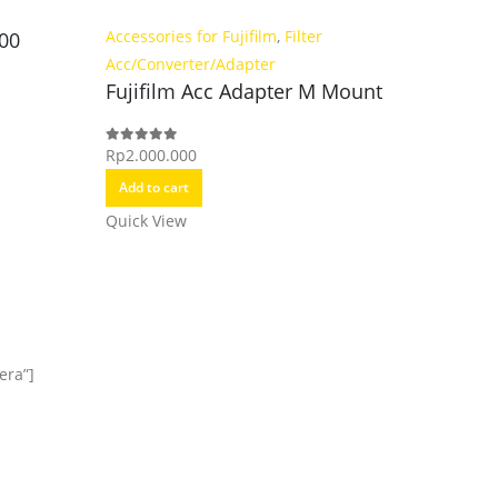
Kamera
Accessories for Fujifilm
,
Filter
500
FUJIFIL
Adapte
Acc/Converter/Adapter
Fujifilm Acc Adapter M Mount
Rp
8.499.
0
out of 5
Rp
2.000.000
0
out of 5
Add to c
Add to cart
Quick Vi
Quick View
era”]