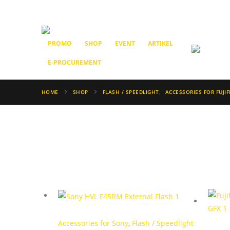
PROMO
SHOP
EVENT
ARTIKEL
E-PROCUREMENT
HOME
SHOP
FLASH / SPEEDLIGHT
,
ACCESSORIES FOR FUJIF
Accessories for Sony
,
Flash / Speedlight