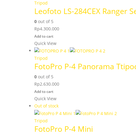
Tripod
Leofoto LS-284CEX Ranger Se
0
out of 5
Rp
4.300.000
Add to cart
Quick View
Tripod
FotoPro P-4 Panorama Ttipo
0
out of 5
Rp
2.630.000
Add to cart
Quick View
Out of stock
Tripod
FotoPro P-4 Mini