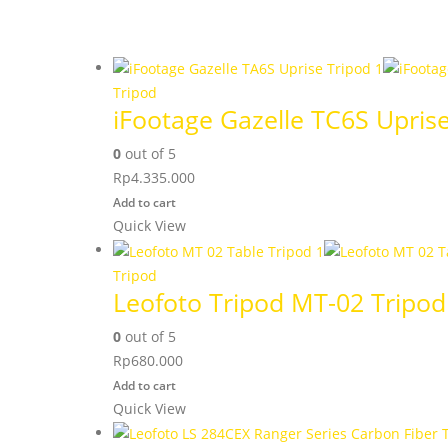
Tripod
iFootage Gazelle TC6S Upris
0
out of 5
Rp
4.335.000
Add to cart
Quick View
Tripod
Leofoto Tripod MT-02 Tripod
0
out of 5
Rp
680.000
Add to cart
Quick View