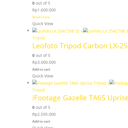
0
out of 5
Rp
1.600.000
Read more
Quick View
Tripod
Leofoto Tripod Carbon LX-2
0
out of 5
Rp
3.000.000
Add to cart
Quick View
Tripod
iFootage Gazelle TA6S Upris
0
out of 5
Rp
2.595.000
Add to cart
Quick View