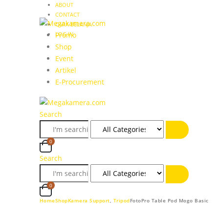
ABOUT
CONTACT
CARA BELANJA
LOG IN
Promo
Shop
Event
Artikel
E-Procurement
Search
0
Search
0
Home
Shop
Kamera Support
,
Tripod
FotoPro Table Pod Mogo Basic