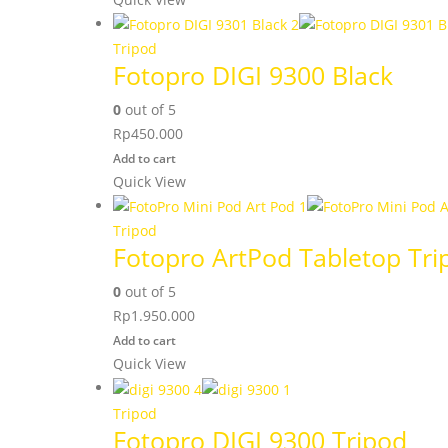
Tripod
Fotopro DIGI 9300 Black
0
out of 5
Rp
450.000
Add to cart
Quick View
Tripod
Fotopro ArtPod Tabletop Tri
0
out of 5
Rp
1.950.000
Add to cart
Quick View
Tripod
Fotopro DIGI 9300 Tripod