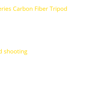
ries Carbon Fiber Tripod
d shooting