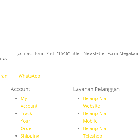
[contact-form-7 id=”1546″ title=”Newsletter Form Megakam
mo.
gram
WhatsApp
Account
Layanan Pelanggan
My
Belanja Via
Account
Website
Track
Belanja Via
Your
Mobile
Order
Belanja Via
Shipping
Teleshop