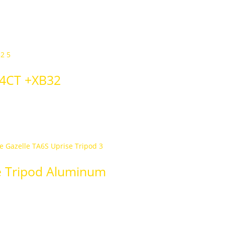
54CT +XB32
e Tripod Aluminum