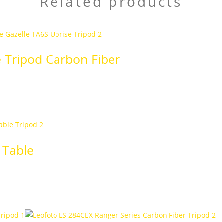
Related products
e Tripod Carbon Fiber
 Table