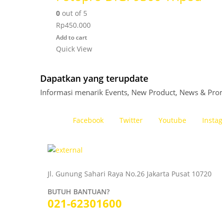
0
out of 5
Rp
450.000
Add to cart
Quick View
Dapatkan yang terupdate
Informasi menarik Events, New Product, News & Pro
Facebook
Twitter
Youtube
Insta
Jl. Gunung Sahari Raya No.26 Jakarta Pusat 10720
BUTUH BANTUAN?
021-62301600