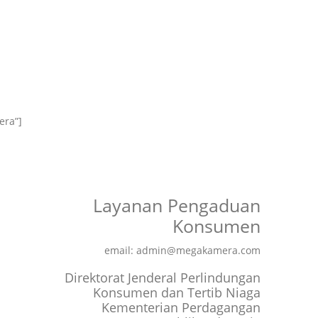
era”]
Layanan Pengaduan
Konsumen
email: admin@megakamera.com
Direktorat Jenderal Perlindungan
Konsumen dan Tertib Niaga
Kementerian Perdagangan