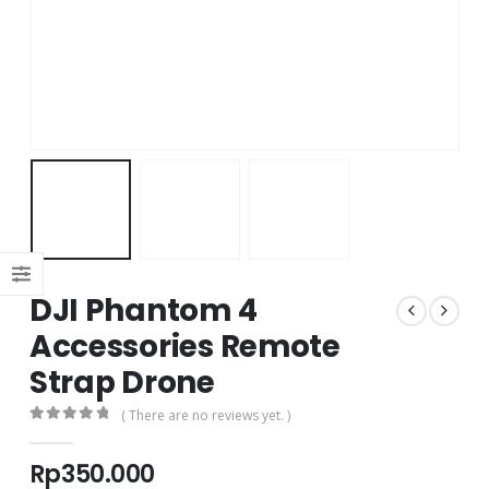
DJI Phantom 4
Accessories Remote
Strap Drone
( There are no reviews yet. )
0
out of 5
Rp
350.000