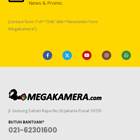
News & Promo.
[contact-form-7 id=”1546″ title=”Newsletter Form
Megakamera”]
Jl. Gunung Sahari Raya No.26 Jakarta Pusat 10720
BUTUH BANTUAN?
021-62301600