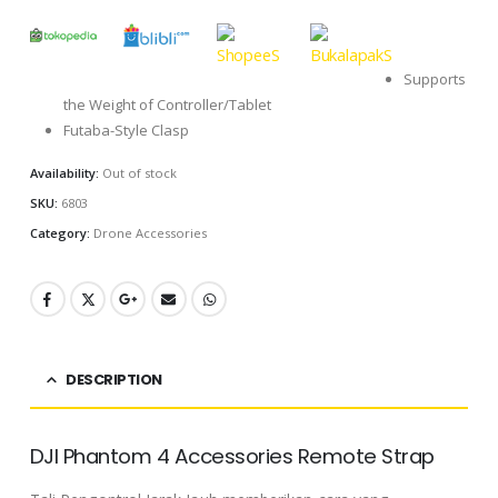
Supports
the Weight of Controller/Tablet
Futaba-Style Clasp
Availability:
Out of stock
SKU:
6803
Category:
Drone Accessories
DESCRIPTION
DJI Phantom 4 Accessories Remote Strap