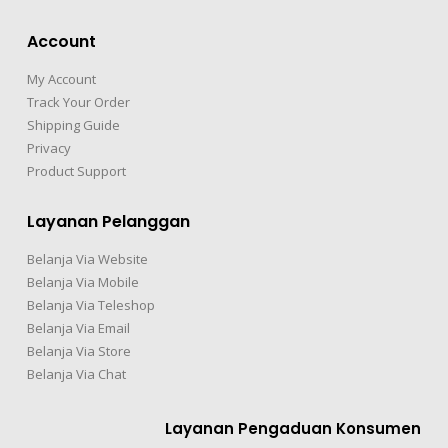
Account
My Account
Track Your Order
Shipping Guide
Privacy
Product Support
Layanan Pelanggan
Belanja Via Website
Belanja Via Mobile
Belanja Via Teleshop
Belanja Via Email
Belanja Via Store
Belanja Via Chat
Layanan Pengaduan Konsumen