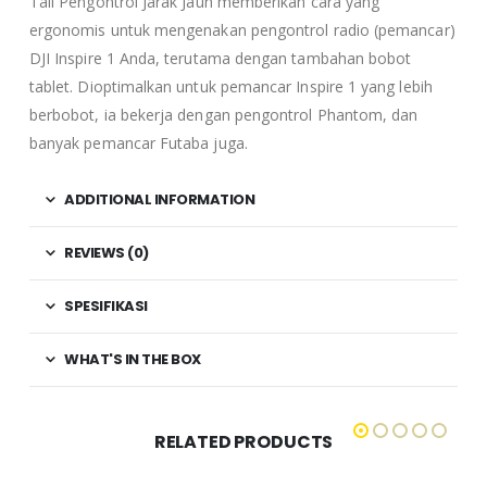
Tali Pengontrol Jarak Jauh memberikan cara yang
ergonomis untuk mengenakan pengontrol radio (pemancar)
DJI Inspire 1 Anda, terutama dengan tambahan bobot
tablet. Dioptimalkan untuk pemancar Inspire 1 yang lebih
berbobot, ia bekerja dengan pengontrol Phantom, dan
banyak pemancar Futaba juga.
ADDITIONAL INFORMATION
REVIEWS (0)
SPESIFIKASI
WHAT'S IN THE BOX
RELATED PRODUCTS