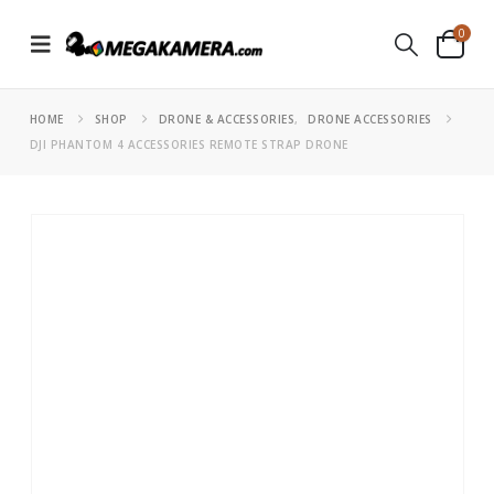
0
HOME
SHOP
DRONE & ACCESSORIES
,
DRONE ACCESSORIES
DJI PHANTOM 4 ACCESSORIES REMOTE STRAP DRONE