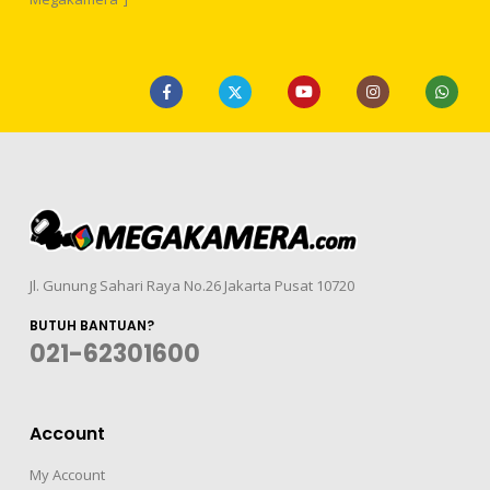
Jl. Gunung Sahari Raya No.26 Jakarta Pusat 10720
BUTUH BANTUAN?
021-62301600
Account
My Account