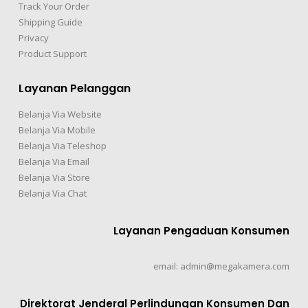
Track Your Order
Shipping Guide
Privacy
Product Support
Layanan Pelanggan
Belanja Via Website
Belanja Via Mobile
Belanja Via Teleshop
Belanja Via Email
Belanja Via Store
Belanja Via Chat
Layanan Pengaduan Konsumen
email: admin@megakamera.com
Direktorat Jenderal Perlindungan Konsumen Dan