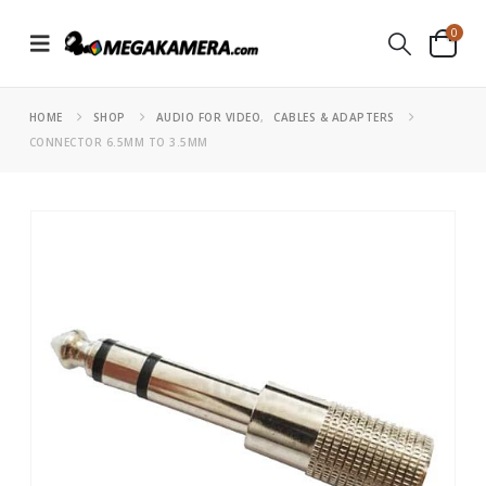
0
HOME
SHOP
AUDIO FOR VIDEO
,
CABLES & ADAPTERS
CONNECTOR 6.5MM TO 3.5MM