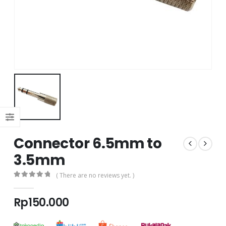
Connector 6.5mm to
3.5mm
( There are no reviews yet. )
0
out of 5
Rp
150.000