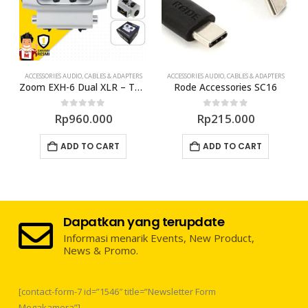
ACCESSORIES AUDIO
,
CABLES & ADAPTERS
ACCESSORIES AUDIO
,
CABLES & ADAPTERS
pter Cable
Zoom EXH-6 Dual XLR – TRS Combo Input Capsule
Rode Accessories SC16
0
out of 5
0
out of 5
Rp
960.000
Rp
215.000
ADD TO CART
ADD TO CART
Dapatkan yang terupdate
Informasi menarik Events, New Product,
News & Promo.
[contact-form-7 id=”1546″ title=”Newsletter Form
Megakamera”]