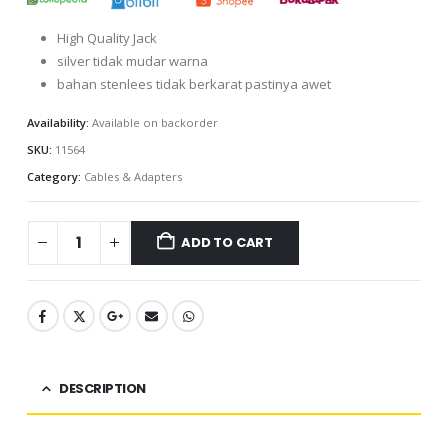
High Quality Jack
silver tidak mudar warna
bahan stenlees tidak berkarat pastinya awet
Availability:
Available on backorder
SKU:
11564
Category:
Cables & Adapters
ADD TO CART
DESCRIPTION