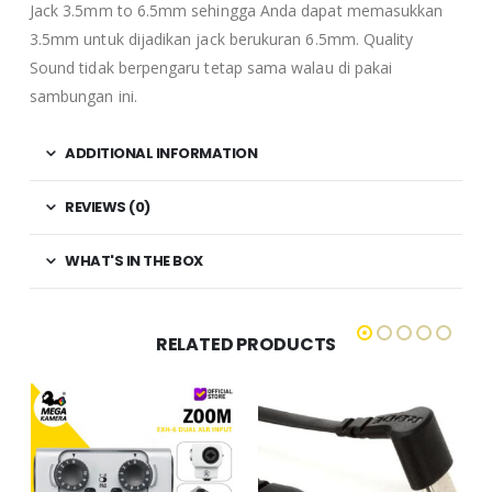
Jack 3.5mm to 6.5mm sehingga Anda dapat memasukkan
3.5mm untuk dijadikan jack berukuran 6.5mm. Quality
Sound tidak berpengaru tetap sama walau di pakai
sambungan ini.
ADDITIONAL INFORMATION
REVIEWS (0)
WHAT'S IN THE BOX
RELATED PRODUCTS